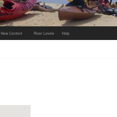
New Content
River Levels
Help