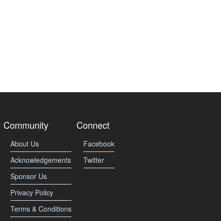
Community
Connect
About Us
Facebook
Acknowledgements
Twitter
Sponsor Us
Privacy Policy
Terms & Conditions