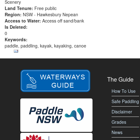
Scenery
Land Tenure:
Free public
Region:
NSW - Hawkesbury Nepean
Access to Water:
Access off sand/bank
Is Deleted:
0
Keywords:
paddle, paddling, kayak, kayaking, canoe
The Guide
How To Use
Safe Paddling
Disclaimer
Grades
News