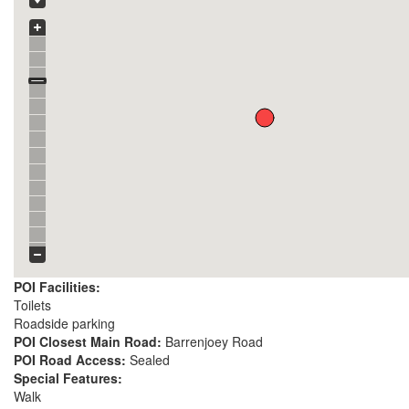
POI Facilities:
Toilets
Roadside parking
POI Closest Main Road:
Barrenjoey Road
POI Road Access:
Sealed
Special Features:
Walk