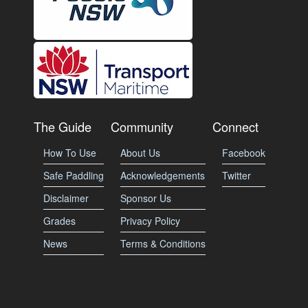
The Guide
Community
Connect
How To Use
About Us
Facebook
Safe Paddling
Acknowledgements
Twitter
Disclaimer
Sponsor Us
Grades
Privacy Policy
News
Terms & Conditions