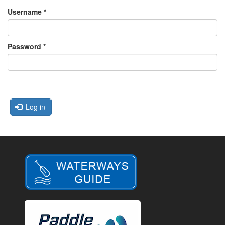
Username
*
Password
*
Log in