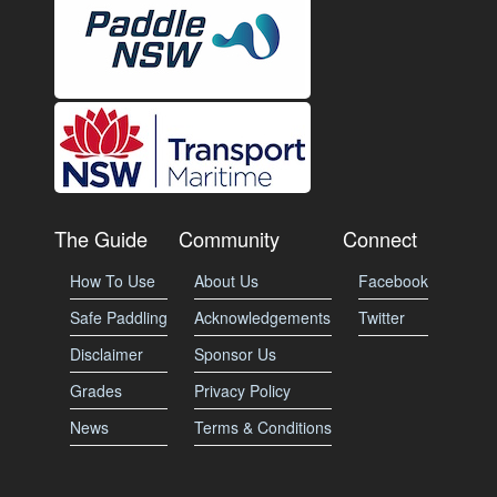
The Guide
Community
Connect
How To Use
About Us
Facebook
Safe Paddling
Acknowledgements
Twitter
Disclaimer
Sponsor Us
Grades
Privacy Policy
News
Terms & Conditions