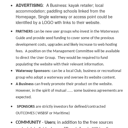
ADVERTISING
: A Business: kayak retailer; local
accommodation; paddling schools linked from the
Homepage, Single waterway or access point could be
identified by a LOGO with links to their website.
PARTNERS
can be
n
ew user groups who invest in the Waterways
Guide and provide seed funding to cover some of the previous
development costs, upgrades and likely increase to web hosting
fees. A position on the Management Committee will be available
to direct the User Group. They would be required to fund
populating the website with their relevant information.
Waterway Sponsors
: can be a local Club, business or recreational
group who adopt a waterway and oversee its website content.
A Business
can freely promote their product on the website.
However, in the spirit of mutual ..... some business agreements are
expected.
SPONSORS
are strictly investors for defined/contracted
OUTCOMES ( WSBSF or Maritime)
COMMUNITY
-
Users
; in addition to the free sources