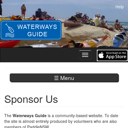
Skip
Help
to
main
content
Toggle
navigation
☰ Menu
Sponsor Us
The
Waterways Guide
is a community-based website. To date
the site is almost entirely produced by volunteers who are also
members of PaddleNSW.