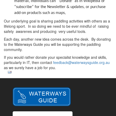
material, individuals can “Donate” as in Wikipedia or
“subscribe” for the Newsletter & updates, or purchase
add-on products such as maps,
Our underlying goal is sharing paddling activities with others as a
lifelong sport. In so doing we need to be ever mindful of raising
safety awarenes and producing very useful tools.
Each day, another new idea comes across the desk. By donating
to the Waterways Guide you will be supporting the paddling
community.
If you would rather donate your specialist knowledge and skills,
particularly in IT, then contact
feedback@waterwaysguide.org.au
as we surely have a job for you.