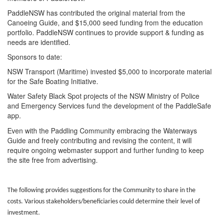
PaddleNSW has contributed the original material from the
Canoeing Guide, and $15,000 seed funding from the education
portfolio. PaddleNSW continues to provide support & funding as
needs are identified.
Sponsors to date:
NSW Transport (Maritime) invested $5,000 to incorporate material
for the Safe Boating Initiative.
Water Safety Black Spot projects of the NSW Ministry of Police
and Emergency Services fund the development of the PaddleSafe
app.
Even with the Paddling Community embracing the Waterways
Guide and freely contributing and revising the content, it will
require ongoing webmaster support and further funding to keep
the site free from advertising.
The following provides suggestions for the Community to share in the
costs. Various stakeholders/beneficiaries could determine their level of
investment.