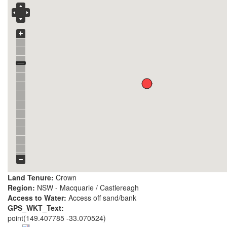
Land Tenure:
Crown
Region:
NSW - Macquarie / Castlereagh
Access to Water:
Access off sand/bank
GPS_WKT_Text:
point(149.407785 -33.070524)