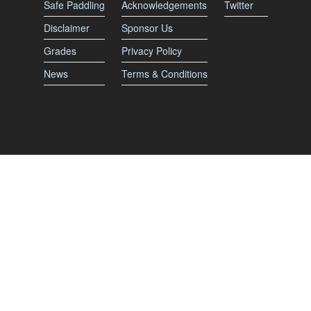
Safe Paddling
Acknowledgements
Twitter
Disclaimer
Sponsor Us
Grades
Privacy Policy
News
Terms & Conditions