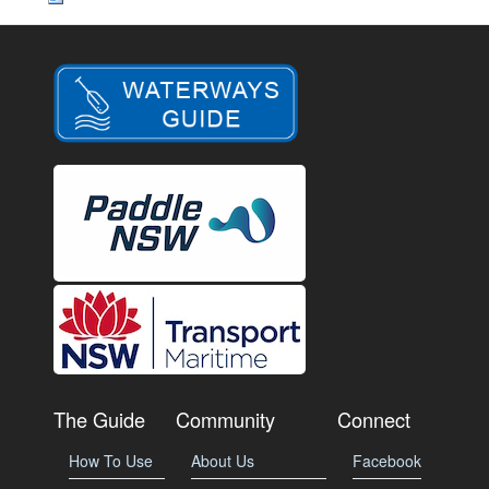
The Guide
Community
Connect
How To Use
About Us
Facebook