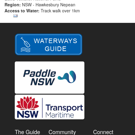
Region:
NSW - Hawkesbury Nepean
Access to Water:
Track walk over 1km
The Guide
Community
Connect