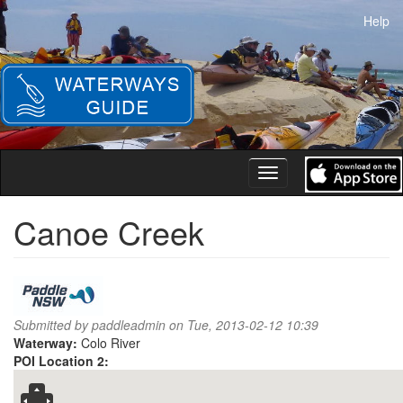
Skip
Help
to
main
content
Toggle
navigation
Canoe Creek
Submitted by
paddleadmin
on Tue, 2013-02-12 10:39
Waterway:
Colo River
POI Location 2: