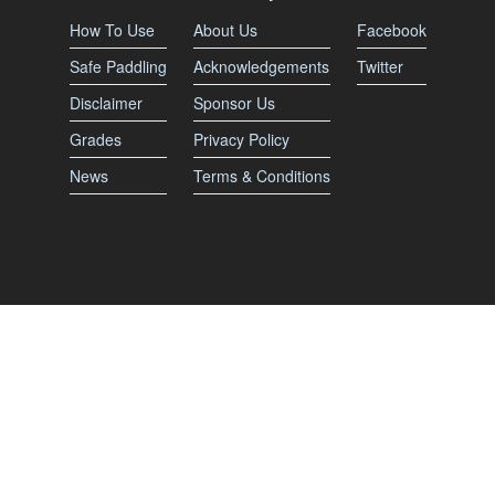
How To Use
About Us
Facebook
Safe Paddling
Acknowledgements
Twitter
Disclaimer
Sponsor Us
Grades
Privacy Policy
News
Terms & Conditions