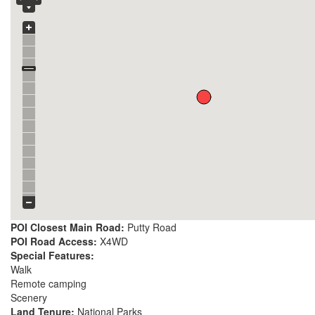
POI Closest Main Road:
Putty Road
POI Road Access:
X4WD
Special Features:
Walk
Remote camping
Scenery
Land Tenure:
National Parks