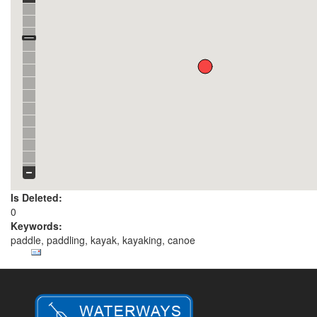
Is Deleted:
0
Keywords:
paddle, paddling, kayak, kayaking, canoe