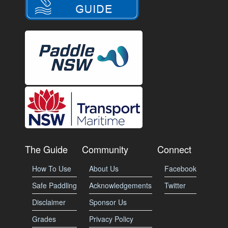
The Guide
Community
Connect
How To Use
About Us
Facebook
Safe Paddling
Acknowledgements
Twitter
Disclaimer
Sponsor Us
Grades
Privacy Policy