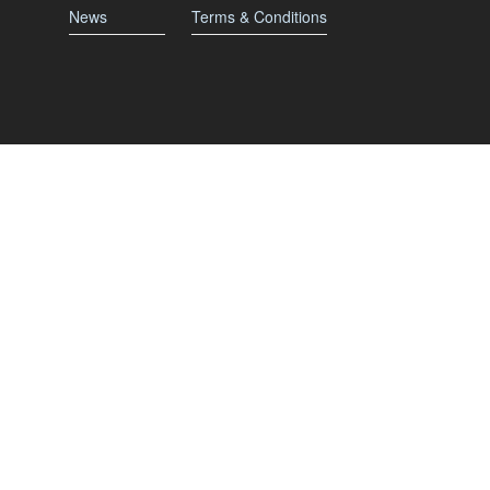
News
Terms & Conditions