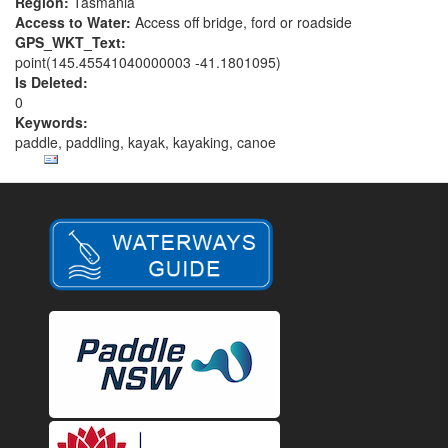
Region:
Tasmania
Access to Water:
Access off bridge, ford or roadside
GPS_WKT_Text:
point(145.45541040000003 -41.1801095)
Is Deleted:
0
Keywords:
paddle, paddling, kayak, kayaking, canoe