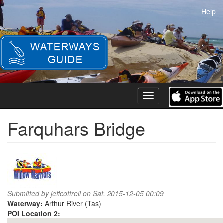
Skip
Help
to
main
content
Toggle
navigation
Farquhars Bridge
Submitted by
jeffcottrell
on Sat, 2015-12-05 00:09
Waterway:
Arthur River (Tas)
POI Location 2: