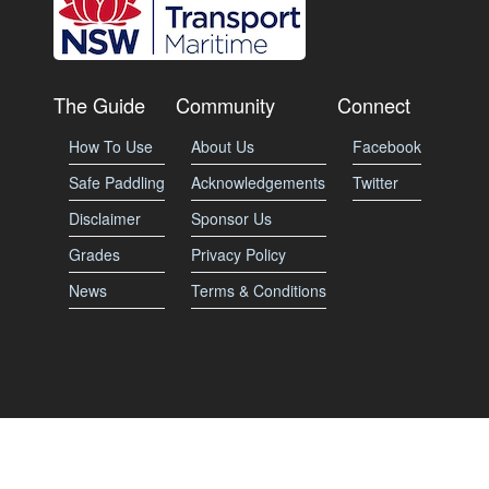
The Guide
Community
Connect
How To Use
About Us
Facebook
Safe Paddling
Acknowledgements
Twitter
Disclaimer
Sponsor Us
Grades
Privacy Policy
News
Terms & Conditions