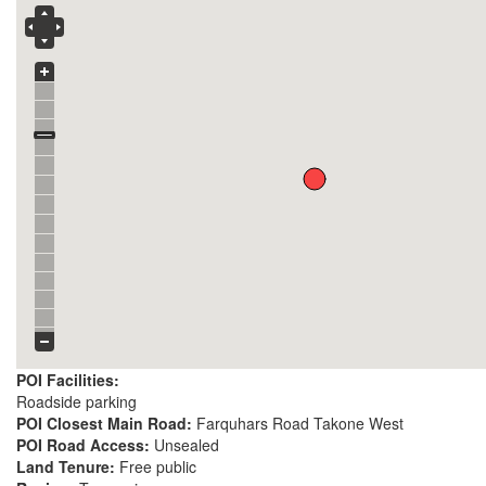
POI Facilities:
Roadside parking
POI Closest Main Road:
Farquhars Road Takone West
POI Road Access:
Unsealed
Land Tenure:
Free public