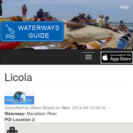
Skip
Help
to
main
content
Toggle
navigation
Licola
Submitted by
Alison Boyes
on Wed, 2014-09-10 06:43
Waterway:
Macalister River
POI Location 2: