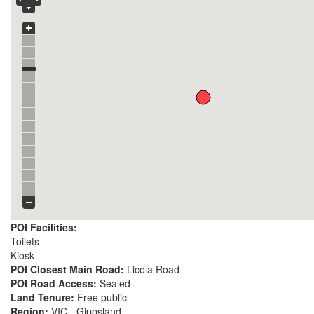
POI Facilities:
Toilets
Kiosk
POI Closest Main Road:
Licola Road
POI Road Access:
Sealed
Land Tenure:
Free public
Region:
VIC - Gippsland