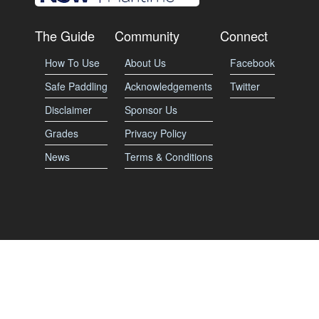
The Guide
Community
Connect
How To Use
About Us
Facebook
Safe Paddling
Acknowledgements
Twitter
Disclaimer
Sponsor Us
Grades
Privacy Policy
News
Terms & Conditions