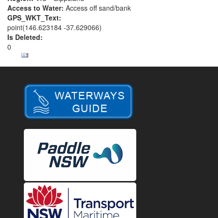
Access to Water:
Access off sand/bank
GPS_WKT_Text:
point(146.623184 -37.629066)
Is Deleted:
0