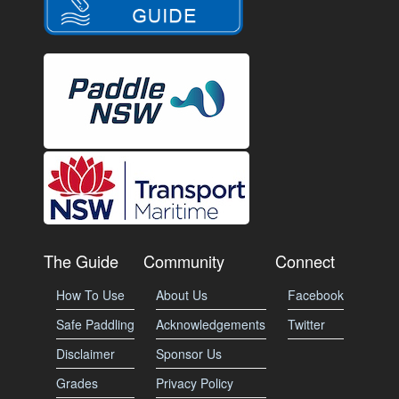
The Guide
Community
Connect
How To Use
About Us
Facebook
Safe Paddling
Acknowledgements
Twitter
Disclaimer
Sponsor Us
Grades
Privacy Policy