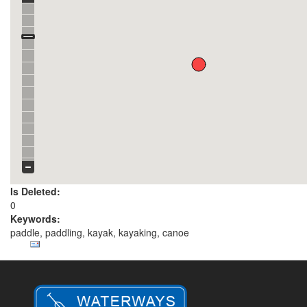
Is Deleted:
0
Keywords:
paddle, paddling, kayak, kayaking, canoe