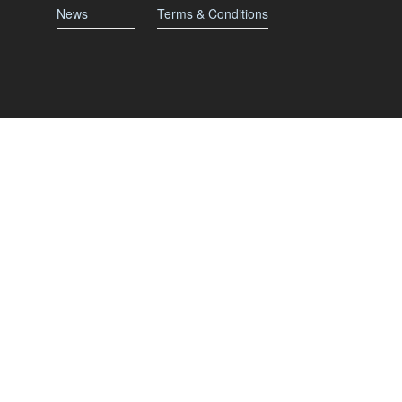
News
Terms & Conditions