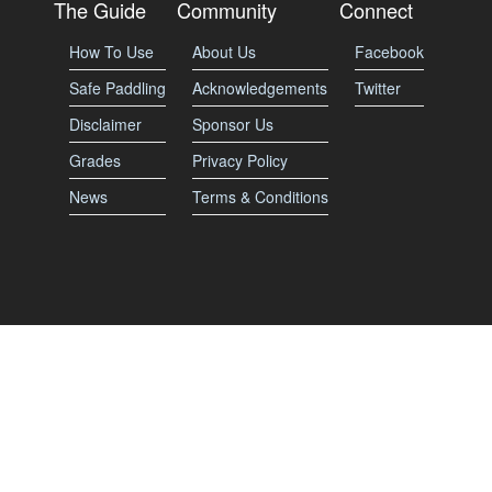
The Guide
Community
Connect
How To Use
About Us
Facebook
Safe Paddling
Acknowledgements
Twitter
Disclaimer
Sponsor Us
Grades
Privacy Policy
News
Terms & Conditions