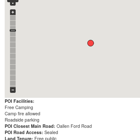
POI Facilities:
Free Camping
Camp fire allowed
Roadside parking
POI Closest Main Road:
Oallen Ford Road
POI Road Access:
Sealed
Land Tenure:
Free public