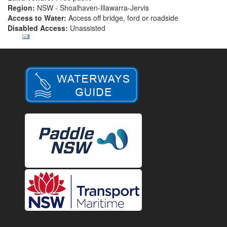
Region:
NSW - Shoalhaven-Illawarra-Jervis
Access to Water:
Access off bridge, ford or roadside
Disabled Access:
Unassisted