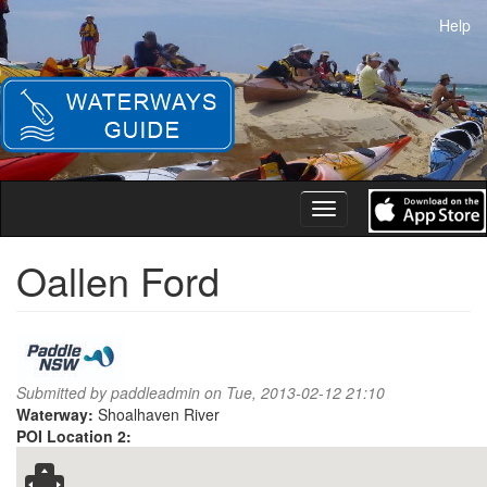
Skip
Help
to
main
content
Toggle
navigation
Oallen Ford
Submitted by
paddleadmin
on Tue, 2013-02-12 21:10
Waterway:
Shoalhaven River
POI Location 2: