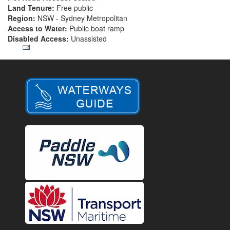
Land Tenure:
Free public
Region:
NSW - Sydney Metropolitan
Access to Water:
Public boat ramp
Disabled Access:
Unassisted