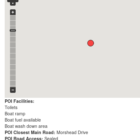
POI Facilities:
Toilets
Boat ramp
Boat fuel available
Boat wash down area
POI Closest Main Road:
Morshead Drive
POI Road Access:
Sealed