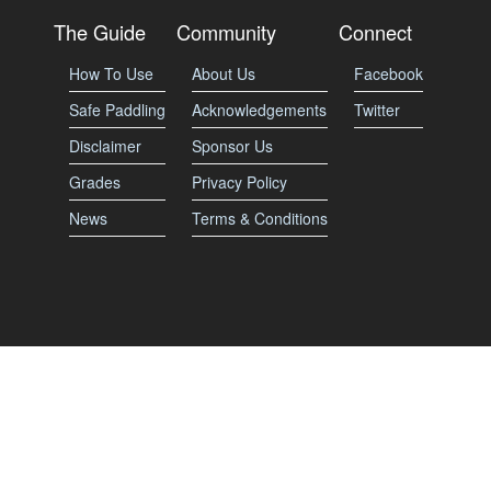
The Guide
Community
Connect
How To Use
About Us
Facebook
Safe Paddling
Acknowledgements
Twitter
Disclaimer
Sponsor Us
Grades
Privacy Policy
News
Terms & Conditions