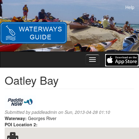
Skip
Help
to
main
content
Toggle
navigation
Oatley Bay
Submitted by
paddleadmin
on Sun, 2013-04-28 01:10
Waterway:
Georges River
POI Location 2: