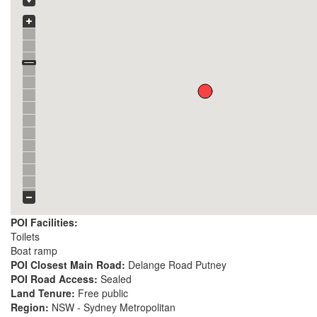
POI Facilities:
Toilets
Boat ramp
POI Closest Main Road:
Delange Road Putney
POI Road Access:
Sealed
Land Tenure:
Free public
Region:
NSW - Sydney Metropolitan