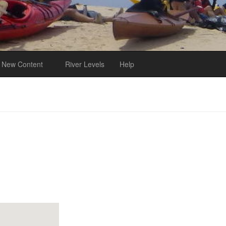
New Content
River Levels
Help