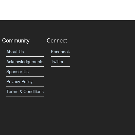
Community
Connect
About Us
Facebook
Acknowledgements
Twitter
Sponsor Us
Privacy Policy
Terms & Conditions