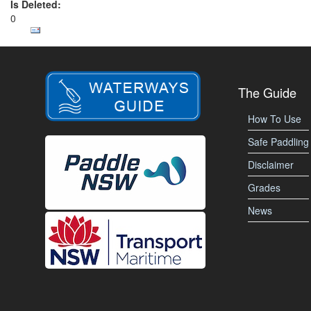
Is Deleted:
0
The Guide
How To Use
Safe Paddling
Disclaimer
Grades
News