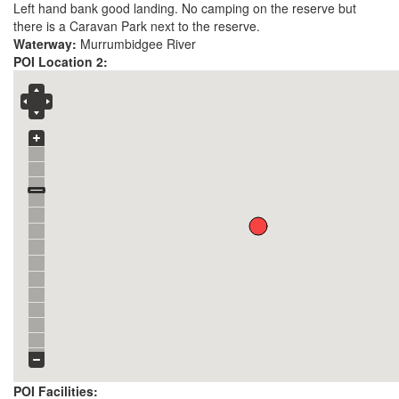
Left hand bank good landing. No camping on the reserve but
there is a Caravan Park next to the reserve.
Waterway:
Murrumbidgee River
POI Location 2:
POI Facilities: