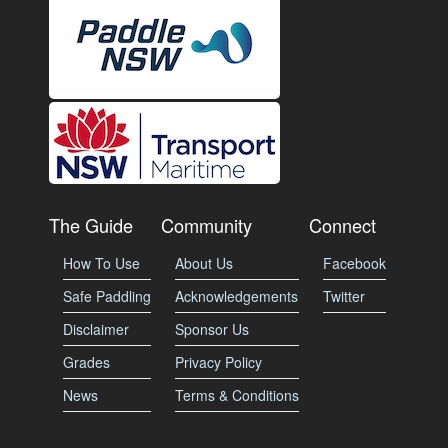
The Guide
Community
Connect
How To Use
About Us
Facebook
Safe Paddling
Acknowledgements
Twitter
Disclaimer
Sponsor Us
Grades
Privacy Policy
News
Terms & Conditions