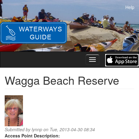
Skip
Help
to
main
content
Toggle
navigation
Wagga Beach Reserve
Submitted by
lynnp
on Tue, 2013-04-30 08:34
Access Point Description: