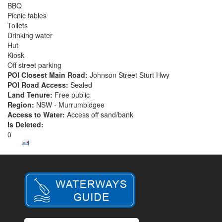
BBQ
Picnic tables
Toilets
Drinking water
Hut
Kiosk
Off street parking
POI Closest Main Road:
Johnson Street Sturt Hwy
POI Road Access:
Sealed
Land Tenure:
Free public
Region:
NSW - Murrumbidgee
Access to Water:
Access off sand/bank
Is Deleted:
0