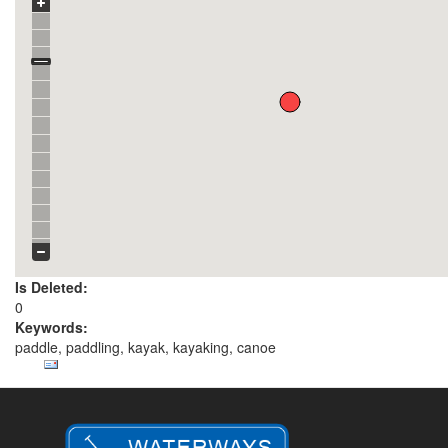
Is Deleted:
0
Keywords:
paddle, paddling, kayak, kayaking, canoe