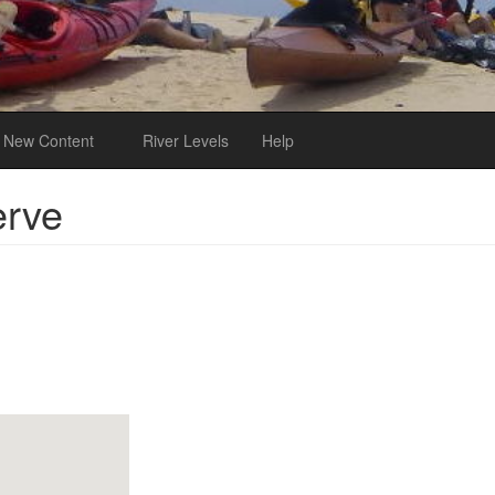
New Content
River Levels
Help
erve