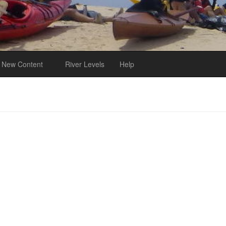
New Content
River Levels
Help