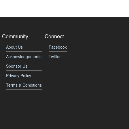
Community
Connect
About Us
Facebook
Acknowledgements
Twitter
Sponsor Us
Privacy Policy
Terms & Conditions