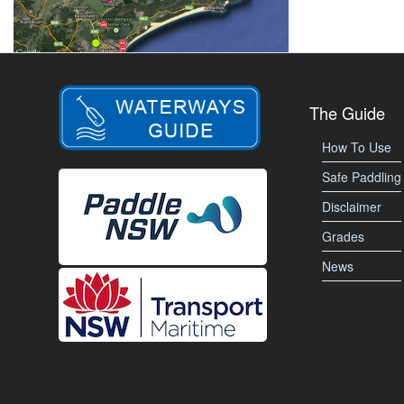
The Guide
How To Use
Safe Paddling
Disclaimer
Grades
News