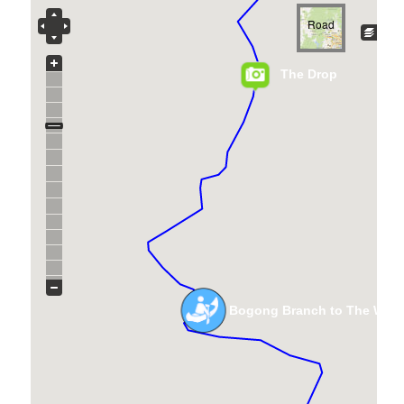
Road
The Drop
Bogong Branch to The Waln