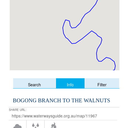
Info
Search
Filter
BOGONG BRANCH TO THE WALNUTS
SHARE URL: