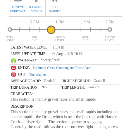
METEYE
RAINFALL
FIRE
FORECAST
DETAILS
DANGER
0.9M
1.3M
1.9M
2.5M
STAY
MIN
GOOD
HIGH
FLOOD
HOME
LEVEL
LEVEL
LEVEL
LEVEL
1.14 m
LATEST WATER LEVEL:
09-Aug-2026 16:00
LEVEL UPDATE TIME:
Snowy Creek
WATERWAY:
ENTRY:
Lightning Creek Camping and Picnic Area
EXIT:
The Walnuts
Grade II
Grade II
AVERAGE GRADE:
HIGHEST GRADE:
2hrs
9km km
TRIP DURATION:
TRIP LENGTH:
CHARACTER:
This section is mainly gravel races and small rapids
DESCRIPTION:
This section is mainly gravel races and small rapids including one
notable rapid - the Drop, which is near the junction with Harker
Creek on river right. The section is prone to snagging.
Generally the road follows the river on river right making access