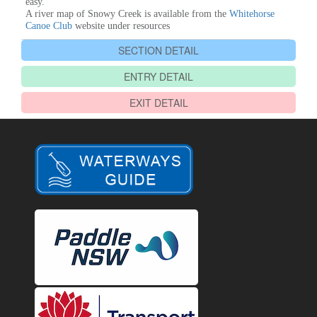
easy.
A river map of Snowy Creek is available from the
Whitehorse
Canoe Club
website under resources
SECTION DETAIL
ENTRY DETAIL
EXIT DETAIL