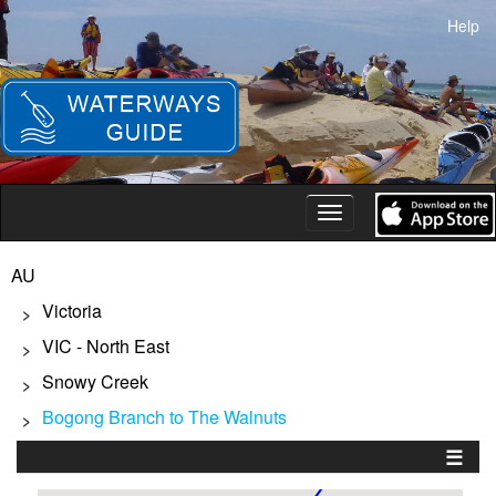
Skip
Help
to
main
content
Toggle
navigation
AU
Victoria
>
VIC - North East
>
Snowy Creek
>
Bogong Branch to The Walnuts
>
☰