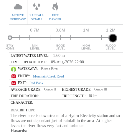
METEYE
RAINFALL
FIRE
FORECAST
DETAILS
DANGER
0.7M
0.8M
1M
1.2M
STAY
MIN
GOOD
HIGH
FLOOD
HOME
LEVEL
LEVEL
LEVEL
LEVEL
1.60 m
LATEST WATER LEVEL:
09-Aug-2026 22:00
LEVEL UPDATE TIME:
Kiewa River
WATERWAY:
ENTRY:
Mountain Creek Road
EXIT:
Red Bank
Grade II
Grade III
AVERAGE GRADE:
HIGHEST GRADE:
10 km
TRIP DURATION:
TRIP LENGTH:
CHARACTER:
DESCRIPTION:
The river here is downstream of a Hydro Electicity station and so
flows are not dependant just of rainfall in the area. At higher
levels the river flows very fast and turbulent.
Haxards: