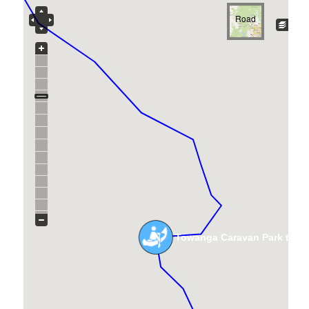
Road
Towanga Caravan Park to R