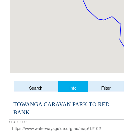
Info
Search
Filter
TOWANGA CARAVAN PARK TO RED
BANK
SHARE URL: