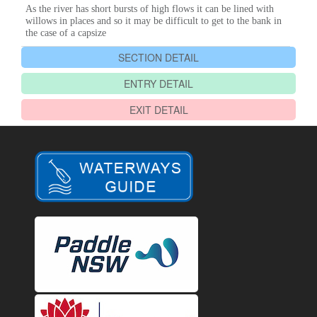
As the river has short bursts of high flows it can be lined with
willows in places and so it may be difficult to get to the bank in
the case of a capsize
SECTION DETAIL
ENTRY DETAIL
EXIT DETAIL