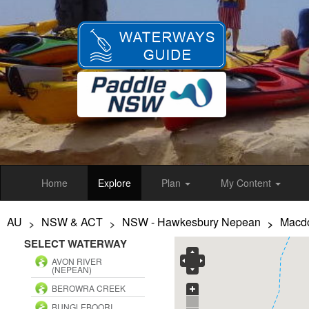
Skip
to
main
content
Home
Explore
Plan
My Content
AU
NSW & ACT
NSW - Hawkesbury Nepean
Macdo
>
>
>
SELECT WATERWAY
AVON RIVER
(NEPEAN)
BEROWRA CREEK
BUNGLEBOORI