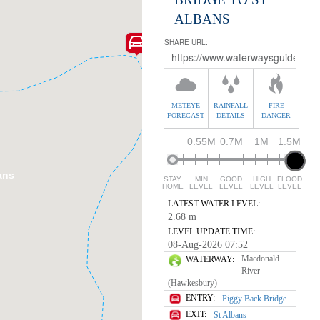
ALBANS
Mogo Creek
SHARE URL:
METEYE
RAINFALL
FIRE
FORECAST
DETAILS
DANGER
0.55M
0.7M
1M
1.5M
ans
STAY
MIN
GOOD
HIGH
FLOOD
HOME
LEVEL
LEVEL
LEVEL
LEVEL
LATEST WATER LEVEL:
2.68 m
LEVEL UPDATE TIME:
08-Aug-2026 07:52
Macdonald
WATERWAY:
River
(Hawkesbury)
ENTRY:
Piggy Back Bridge
EXIT:
St Albans