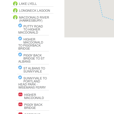
LAKE LYELL
LONGNECK LAGOON
MACDONALD RIVER
(HAWKESBURY)
PUTTY ROAD
TO HIGHER
MACDONALD
HIGHER
MACDONALD
TO PIGGYBACK
BRIDGE
PIGGY BACK
BRIDGE TO ST
ALBANS
ST ALBANS TO
SUNNYVALE
SUNNYVALE TO
PORTLAND
HEAD PARK -
WISEMANS FERRY
HIGHER
MACDONALD
PIGGY BACK
BRIDGE