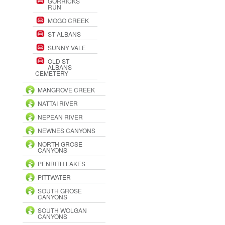
GORRICKS
RUN
MOGO CREEK
ST ALBANS
SUNNY VALE
OLD ST
ALBANS
CEMETERY
MANGROVE CREEK
NATTAI RIVER
NEPEAN RIVER
NEWNES CANYONS
NORTH GROSE
CANYONS
PENRITH LAKES
PITTWATER
SOUTH GROSE
CANYONS
SOUTH WOLGAN
CANYONS