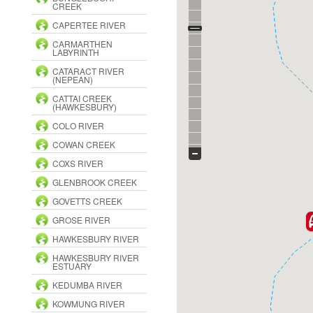
CREEK
CAPERTEE RIVER
CARMARTHEN
LABYRINTH
CATARACT RIVER
(NEPEAN)
CATTAI CREEK
(HAWKESBURY)
COLO RIVER
COWAN CREEK
COXS RIVER
GLENBROOK CREEK
GOVETTS CREEK
GROSE RIVER
HAWKESBURY RIVER
HAWKESBURY RIVER
ESTUARY
KEDUMBA RIVER
KOWMUNG RIVER