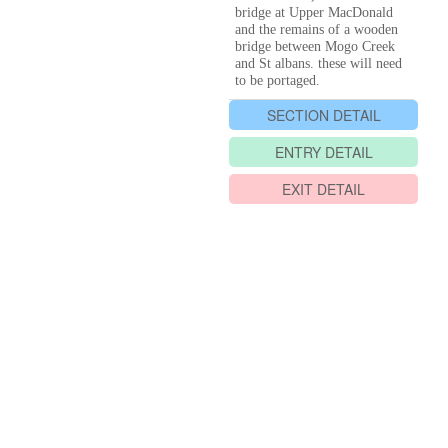
bridge at Upper MacDonald
and the remains of a wooden
bridge between Mogo Creek
and St albans. these will need
to be portaged.
SECTION DETAIL
ENTRY DETAIL
EXIT DETAIL