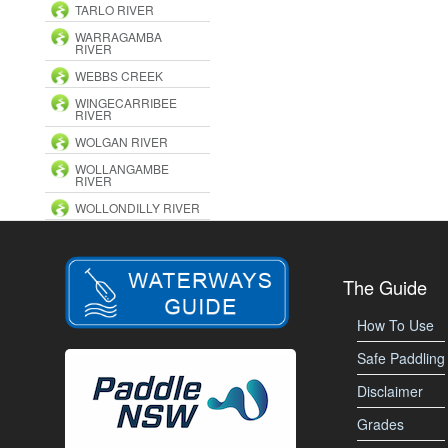
TARLO RIVER
WARRAGAMBA
RIVER
WEBBS CREEK
WINGECARRIBEE
RIVER
WOLGAN RIVER
WOLLANGAMBE
RIVER
WOLLONDILLY RIVER
The Guide
How To Use
Safe Paddling
Disclaimer
Grades