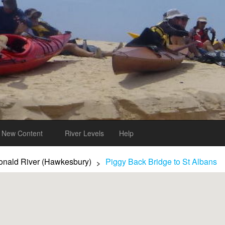
New Content
River Levels
Help
nald River (Hawkesbury)
Piggy Back Bridge to St Albans
>