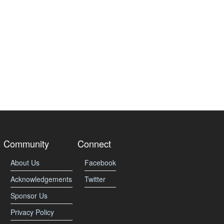
Community
Connect
About Us
Facebook
Acknowledgements
Twitter
Sponsor Us
Privacy Policy