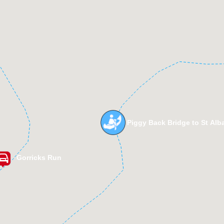
Piggy Back Bridge to St Alb
Gorricks Run