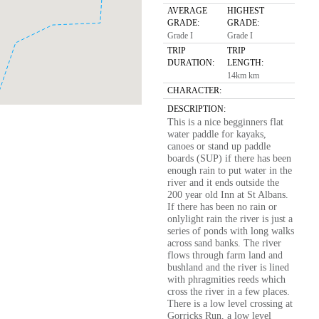
AVERAGE
HIGHEST
GRADE:
GRADE:
Grade I
Grade I
TRIP
TRIP
DURATION:
LENGTH:
14km km
CHARACTER:
DESCRIPTION:
This is a nice begginners flat
water paddle for kayaks,
canoes or stand up paddle
boards (SUP) if there has been
enough rain to put water in the
river and it ends outside the
200 year old Inn at St Albans.
If there has been no rain or
onlylight rain the river is just a
series of ponds with long walks
across sand banks. The river
flows through farm land and
bushland and the river is lined
with phragmities reeds which
cross the river in a few places.
There is a low level crossing at
Gorricks Run, a low level