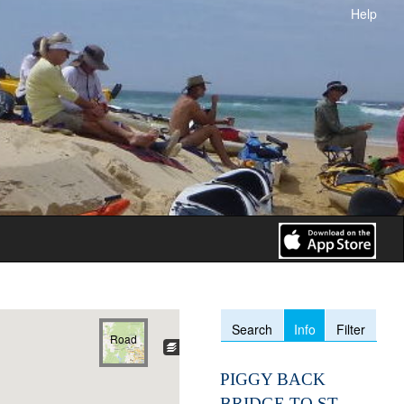
Help
Info
Search
Filter
Road
PIGGY BACK
BRIDGE TO ST