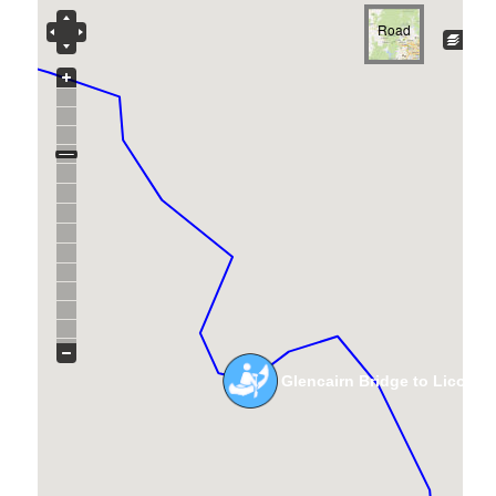
Road
Glencairn Bridge to Licola