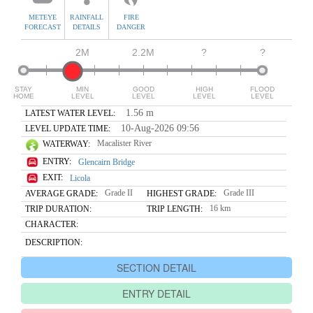
METEYE
RAINFALL
FIRE
FORECAST
DETAILS
DANGER
2M
2.2M
?
?
STAY
MIN
GOOD
HIGH
FLOOD
HOME
LEVEL
LEVEL
LEVEL
LEVEL
1.56 m
LATEST WATER LEVEL:
10-Aug-2026 09:56
LEVEL UPDATE TIME:
Macalister River
WATERWAY:
ENTRY:
Glencairn Bridge
EXIT:
Licola
Grade II
Grade III
AVERAGE GRADE:
HIGHEST GRADE:
16 km
TRIP DURATION:
TRIP LENGTH:
CHARACTER:
DESCRIPTION:
SECTION DETAIL
ENTRY DETAIL