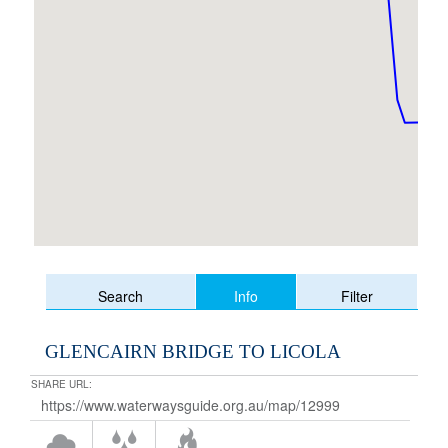
Info
Search
Filter
GLENCAIRN BRIDGE TO LICOLA
SHARE URL: