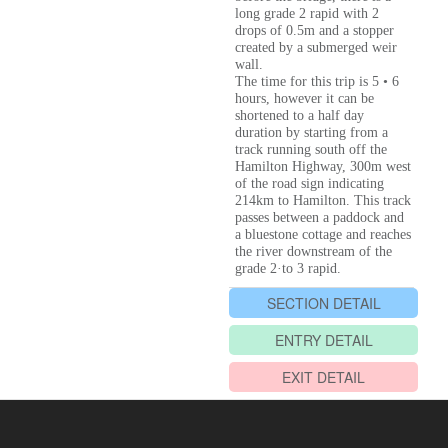
long grade 2 rapid with 2
drops of 0.5m and a stopper
created by a submerged weir
wall.
The time for this trip is 5 • 6
hours, however it can be
shortened to a half day
duration by starting from a
track running south off the
Hamilton Highway, 300m west
of the road sign indicating
214km to Hamilton. This track
passes between a paddock and
a bluestone cottage and reaches
the river downstream of the
grade 2·to 3 rapid.
SECTION DETAIL
ENTRY DETAIL
EXIT DETAIL