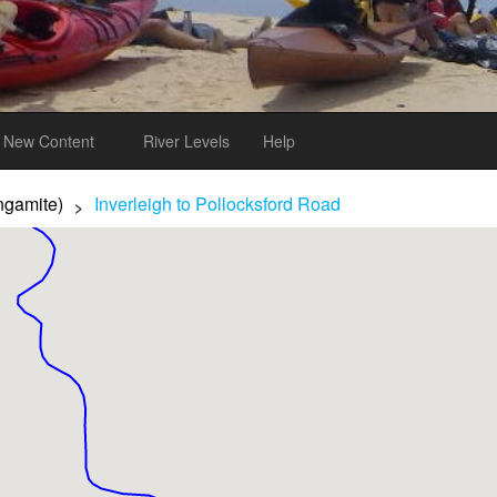
New Content
River Levels
Help
ngamite)
Inverleigh to Pollocksford Road
>