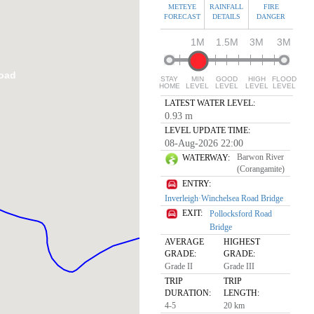
METEYE
RAINFALL
FIRE
FORECAST
DETAILS
DANGER
1M
1.5M
3M
3M
Road
STAY
MIN
GOOD
HIGH
FLOOD
HOME
LEVEL
LEVEL
LEVEL
LEVEL
LATEST WATER LEVEL:
0.93 m
LEVEL UPDATE TIME:
08-Aug-2026 22:00
Barwon River
WATERWAY:
(Corangamite)
ENTRY:
Inverleigh·Winchelsea Road Bridge
EXIT:
Pollocksford Road
Bridge
AVERAGE
HIGHEST
GRADE:
GRADE:
Grade II
Grade III
TRIP
TRIP
DURATION:
LENGTH:
4-5
20 km