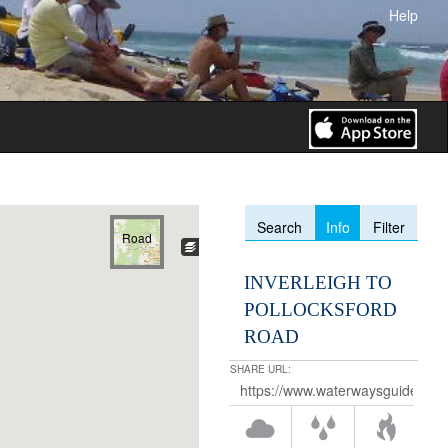
Help
Info
Search
Filter
Road
INVERLEIGH TO
POLLOCKSFORD
ROAD
SHARE URL: