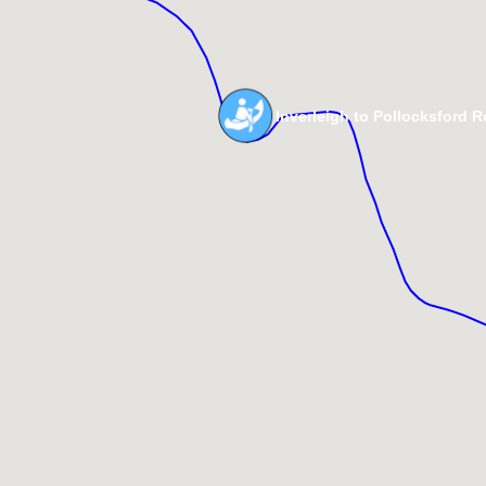
Inverleigh to Pollocksford 