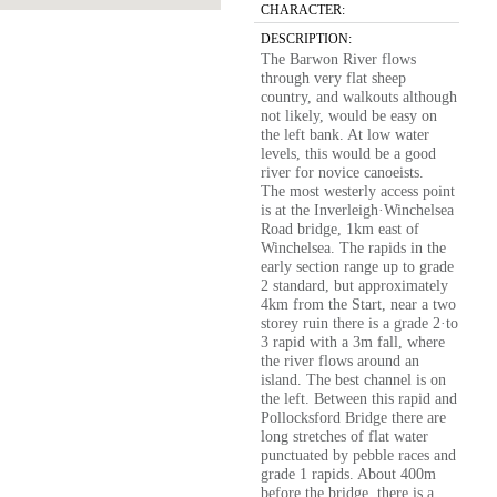
CHARACTER:
DESCRIPTION:
The Barwon River flows
through very flat sheep
country, and walkouts although
not likely, would be easy on
the left bank. At low water
levels, this would be a good
river for novice canoeists.
The most westerly access point
is at the Inverleigh·Winchelsea
Road bridge, 1km east of
Winchelsea. The rapids in the
early section range up to grade
2 standard, but approximately
4km from the Start, near a two
storey ruin there is a grade 2·to
3 rapid with a 3m fall, where
the river flows around an
island. The best channel is on
the left. Between this rapid and
Pollocksford Bridge there are
long stretches of flat water
punctuated by pebble races and
grade 1 rapids. About 400m
before the bridge, there is a