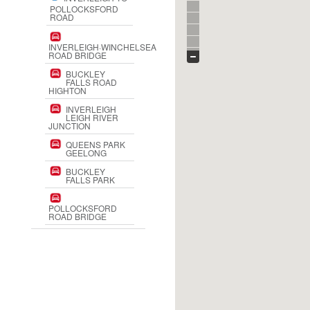
POLLOCKSFORD
ROAD
INVERLEIGH·WINCHELSEA
ROAD BRIDGE
BUCKLEY
FALLS ROAD
HIGHTON
INVERLEIGH
LEIGH RIVER
JUNCTION
QUEENS PARK
GEELONG
BUCKLEY
FALLS PARK
POLLOCKSFORD
ROAD BRIDGE