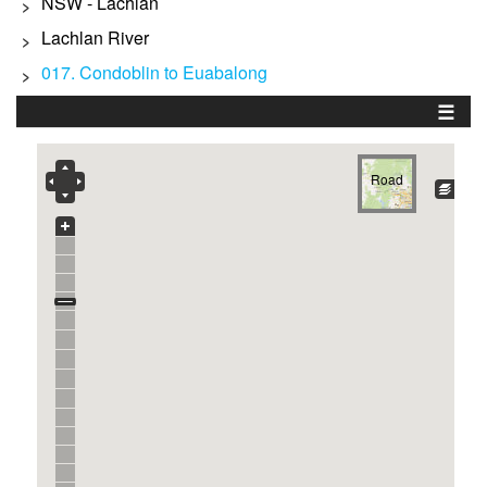
NSW - Lachlan
>
Lachlan River
>
017. Condoblin to Euabalong
>
☰
Road