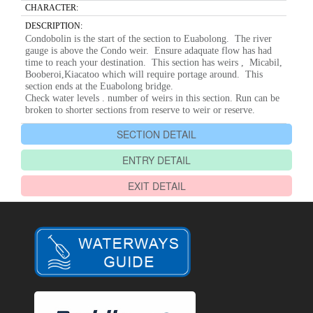
CHARACTER:
DESCRIPTION:
Condobolin is the start of the section to Euabolong. The river
gauge is above the Condo weir. Ensure adaquate flow has had
time to reach your destination. This section has weirs , Micabil,
Booberoi,Kiacatoo which will require portage around. This
section ends at the Euabolong bridge.
Check water levels . number of weirs in this section. Run can be
broken to shorter sections from reserve to weir or reserve.
SECTION DETAIL
ENTRY DETAIL
EXIT DETAIL