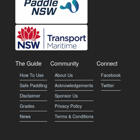
The Guide
Community
Connect
How To Use
About Us
Facebook
Safe Paddling
Acknowledgements
Twitter
Disclaimer
Sponsor Us
Grades
Privacy Policy
News
Terms & Conditions