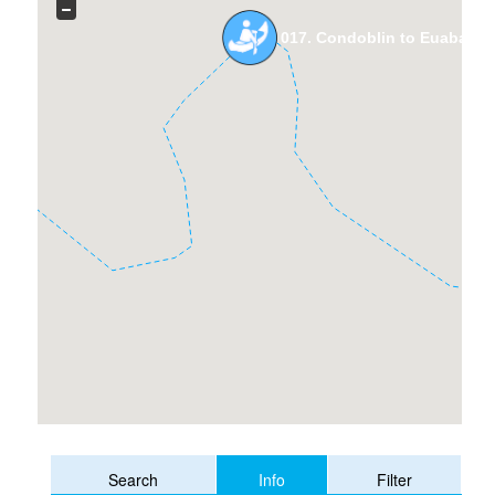
017. Condoblin to Euabalon
Info
Search
Filter