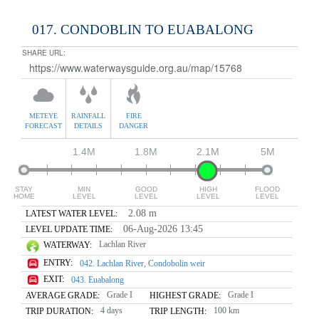
017. CONDOBLIN TO EUABALONG
SHARE URL:
METEYE
RAINFALL
FIRE
FORECAST
DETAILS
DANGER
1.4M
1.8M
2.1M
5M
STAY
MIN
GOOD
HIGH
FLOOD
HOME
LEVEL
LEVEL
LEVEL
LEVEL
2.08 m
LATEST WATER LEVEL:
06-Aug-2026 13:45
LEVEL UPDATE TIME:
Lachlan River
WATERWAY:
ENTRY:
042. Lachlan River, Condobolin weir
EXIT:
043. Euabalong
Grade I
Grade I
AVERAGE GRADE:
HIGHEST GRADE:
4 days
100 km
TRIP DURATION:
TRIP LENGTH: