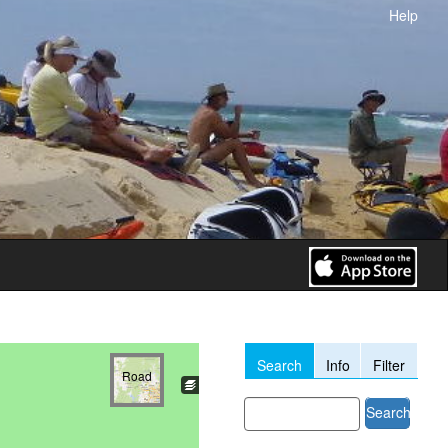
Help
Search
Info
Filter
Road
Search