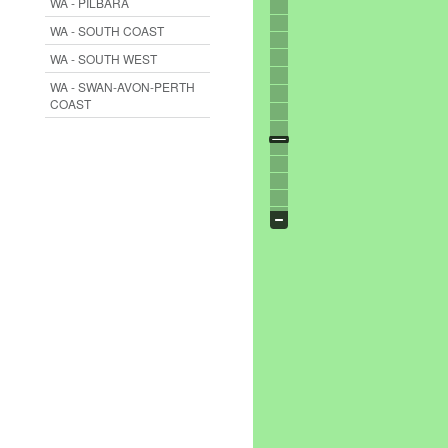
WA - PILBARA
WA - SOUTH COAST
WA - SOUTH WEST
WA - SWAN-AVON-PERTH
COAST