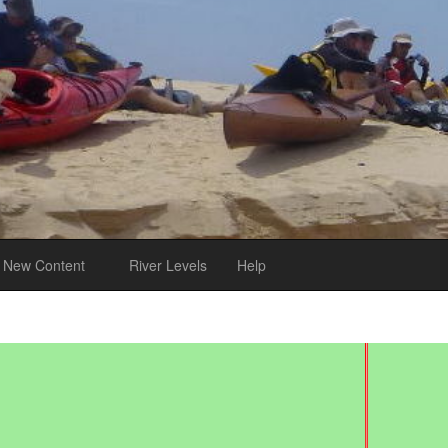
New Content
River Levels
Help