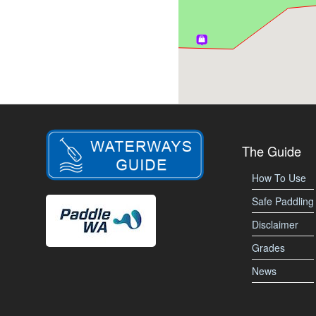
The Guide
How To Use
Safe Paddling
Disclaimer
Grades
News