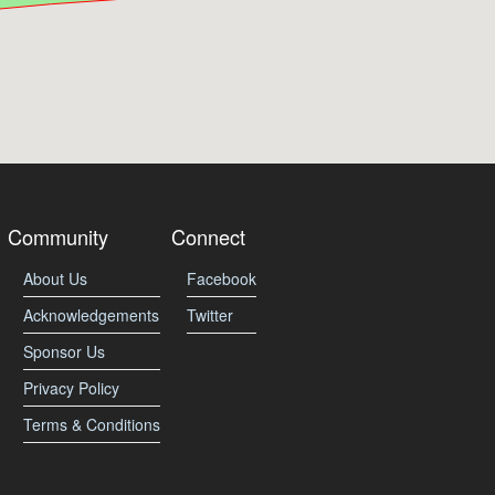
Community
Connect
About Us
Facebook
Acknowledgements
Twitter
Sponsor Us
Privacy Policy
Terms & Conditions