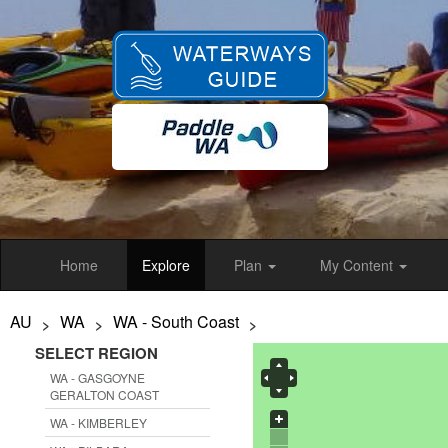
Skip
to
main
content
Home
Explore
Plan
My Content
AU
WA
WA - South Coast
>
>
>
SELECT REGION
WA - GASGOYNE
GERALTON COAST
WA - KIMBERLEY