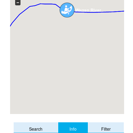
Warren River
Info
Search
Filter