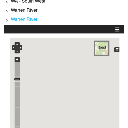
WA - South West
>
Warren River
>
Warren River
>
☰
Road