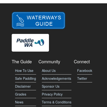
The Guide
Community
Connect
How To Use
About Us
Facebook
Safe Paddling
Acknowledgements
Twitter
Disclaimer
Sponsor Us
Grades
Privacy Policy
News
Terms & Conditions