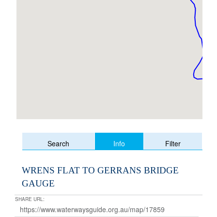
Info
Search
Filter
WRENS FLAT TO GERRANS BRIDGE
GAUGE
SHARE URL: