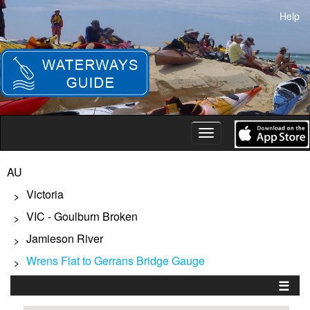
Skip
Help
to
main
content
Toggle
navigation
AU
Victoria
>
VIC - Goulburn Broken
>
Jamieson River
>
Wrens Flat to Gerrans Bridge Gauge
>
☰