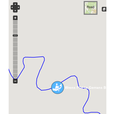
Road
Wrens Flat to Gerrans Brid