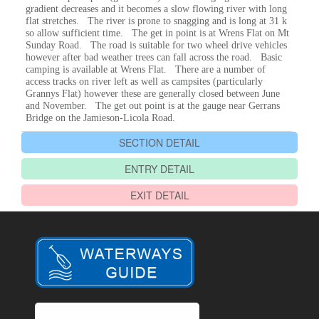
gradient decreases and it becomes a slow flowing river with long
flat stretches. The river is prone to snagging and is long at 31 k
so allow sufficient time. The get in point is at Wrens Flat on Mt
Sunday Road. The road is suitable for two wheel drive vehicles
however after bad weather trees can fall across the road. Basic
camping is available at Wrens Flat. There are a number of
access tracks on river left as well as campsites (particularly
Grannys Flat) however these are generally closed between June
and November. The get out point is at the gauge near Gerrans
Bridge on the Jamieson-Licola Road.
SECTION DETAIL
ENTRY DETAIL
EXIT DETAIL