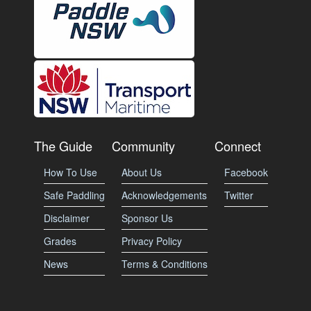
The Guide
Community
Connect
How To Use
About Us
Facebook
Safe Paddling
Acknowledgements
Twitter
Disclaimer
Sponsor Us
Grades
Privacy Policy
News
Terms & Conditions