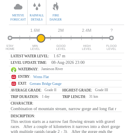
METEYE
RAINFALL
FIRE
FORECAST
DETAILS
DANGER
1.6M
2M
2.4M
?
STAY
MIN
GOOD
HIGH
FLOOD
HOME
LEVEL
LEVEL
LEVEL
LEVEL
1.67 m
LATEST WATER LEVEL:
08-Aug-2026 23:00
LEVEL UPDATE TIME:
Jamieson River
WATERWAY:
ENTRY:
Wrens Flat
EXIT:
Gerrans Bridge Gauge
Grade II
Grade III
AVERAGE GRADE:
HIGHEST GRADE:
1 day
31 km
TRIP DURATION:
TRIP LENGTH:
CHARACTER:
Combination of mountain stream, narrow gorge and long flat r
DESCRIPTION:
This section starts as a narrow fast flowing stream with gravel
races. After a couple of kilometres it narrows into a short gorge
with multiple rapids (grade 2 - 3). After the gorge ends the