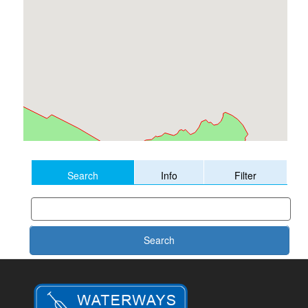
Search
Info
Filter
Search