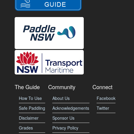
The Guide
Community
Connect
How To Use
About Us
Facebook
Safe Paddling
Acknowledgements
Twitter
Disclaimer
Sponsor Us
Grades
Privacy Policy