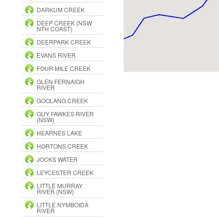
DARKUM CREEK
DEEP CREEK (NSW
NTH COAST)
DEERPARK CREEK
EVANS RIVER
FOUR MILE CREEK
GLEN FERNAIGH
RIVER
GOOLANG CREEK
GUY FAWKES RIVER
(NSW)
HEARNES LAKE
HORTONS CREEK
JOCKS WATER
LEYCESTER CREEK
LITTLE MURRAY
RIVER (NSW)
LITTLE NYMBOIDA
RIVER