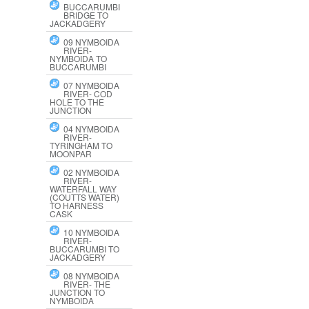
BUCCARUMBI
BRIDGE TO
JACKADGERY
09 NYMBOIDA
RIVER-
NYMBOIDA TO
BUCCARUMBI
07 NYMBOIDA
RIVER- COD
HOLE TO THE
JUNCTION
04 NYMBOIDA
RIVER-
TYRINGHAM TO
MOONPAR
02 NYMBOIDA
RIVER-
WATERFALL WAY
(COUTTS WATER)
TO HARNESS
CASK
10 NYMBOIDA
RIVER-
BUCCARUMBI TO
JACKADGERY
08 NYMBOIDA
RIVER- THE
JUNCTION TO
NYMBOIDA