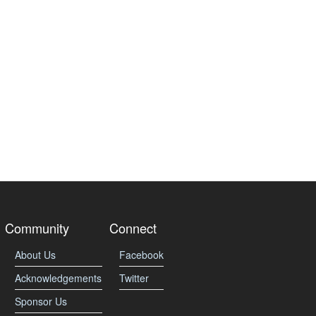
Community
Connect
About Us
Facebook
Acknowledgements
Twitter
Sponsor Us