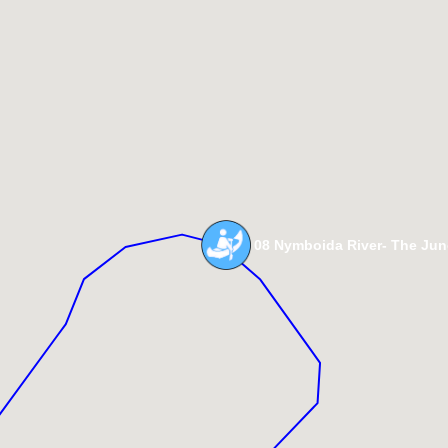
08 Nymboida River- The Jun