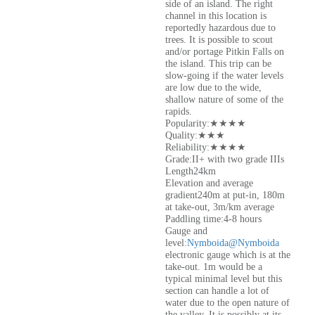
side of an island. The right
channel in this location is
reportedly hazardous due to
trees. It is possible to scout
and/or portage Pitkin Falls on
the island. This trip can be
slow-going if the water levels
are low due to the wide,
shallow nature of some of the
rapids.
Popularity:★★★★
Quality:★★★
Reliability:★★★★
Grade:II+ with two grade IIIs
Length24km
Elevation and average
gradient240m at put-in, 180m
at take-out, 3m/km average
Paddling time:4-8 hours
Gauge and
level:
Nymboida@Nymboida
electronic gauge which is at the
take-out. 1m would be a
typical minimal level but this
section can handle a lot of
water due to the open nature of
the valley. It is possibly at its