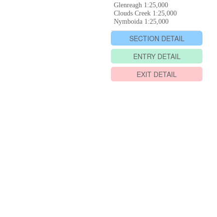
Glenreagh 1:25,000
Clouds Creek 1:25,000
Nymboida 1:25,000
SECTION DETAIL
ENTRY DETAIL
EXIT DETAIL