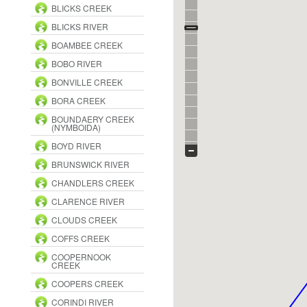
BLICKS CREEK
BLICKS RIVER
BOAMBEE CREEK
BOBO RIVER
BONVILLE CREEK
BORA CREEK
BOUNDAERY CREEK
(NYMBOIDA)
BOYD RIVER
BRUNSWICK RIVER
CHANDLERS CREEK
CLARENCE RIVER
CLOUDS CREEK
COFFS CREEK
COOPERNOOK
CREEK
COOPERS CREEK
CORINDI RIVER