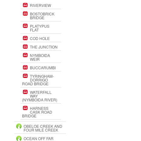
RIVERVIEW
BOSTOBRICK
BRIDGE
PLATYPUS
FLAT
COD HOLE
THE JUNCTION
NYMBOIDA
WEIR
BUCCARUMBI
TYRINGHAM-
DORRIGO
ROAD BRIDGE
WATERFALL
WAY
(NYMBOIDA RIVER)
HARNESS
CASK ROAD
BRIDGE
OBELOE CREEK AND
FOUR MILE CREEK
OCEAN OFF FAR