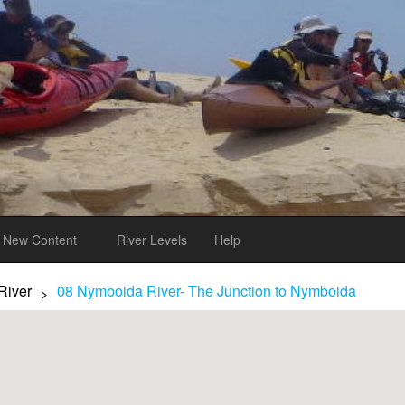
New Content
River Levels
Help
River
08 Nymboida River- The Junction to Nymboida
>