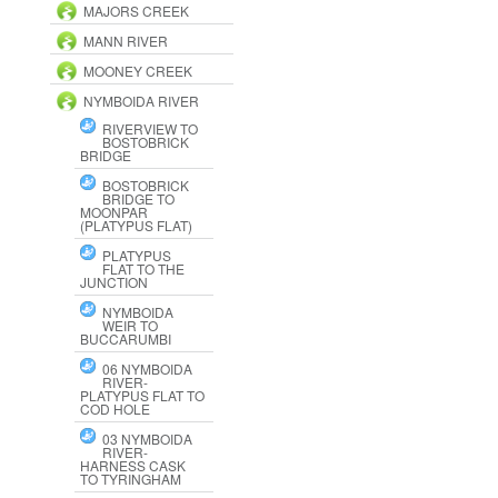
MAJORS CREEK
MANN RIVER
MOONEY CREEK
NYMBOIDA RIVER
RIVERVIEW TO
BOSTOBRICK
BRIDGE
BOSTOBRICK
BRIDGE TO
MOONPAR
(PLATYPUS FLAT)
PLATYPUS
FLAT TO THE
JUNCTION
NYMBOIDA
WEIR TO
BUCCARUMBI
06 NYMBOIDA
RIVER-
PLATYPUS FLAT TO
COD HOLE
03 NYMBOIDA
RIVER-
HARNESS CASK
TO TYRINGHAM