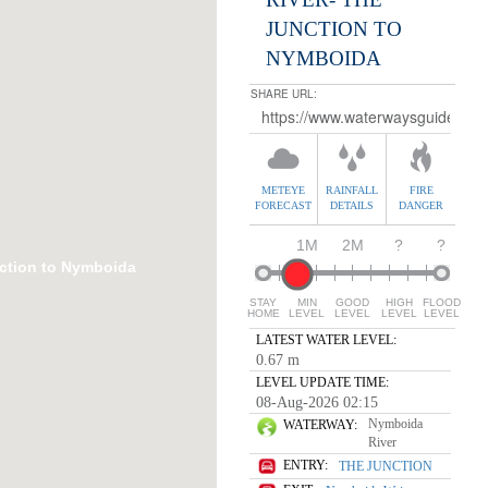
JUNCTION TO
NYMBOIDA
SHARE URL:
METEYE
RAINFALL
FIRE
FORECAST
DETAILS
DANGER
1M
2M
?
?
ction to Nymboida
STAY
MIN
GOOD
HIGH
FLOOD
HOME
LEVEL
LEVEL
LEVEL
LEVEL
LATEST WATER LEVEL:
0.67 m
LEVEL UPDATE TIME:
08-Aug-2026 02:15
Nymboida
WATERWAY:
River
ENTRY:
THE JUNCTION