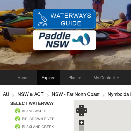
Skip
to
main
content
Home
Explore
Plan
My Content
AU
NSW & ACT
NSW - Far North Coast
Nymboida 
>
>
>
SELECT WATERWAY
ALANS WATER
BIELSDOWN RIVER
BLAXLAND CREEK