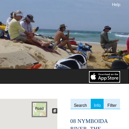
Help
Info
Search
Filter
Road
08 NYMBOIDA
RIVER- THE