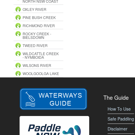
NORTH NSW COAST
OXLEY RIVER
PINE BUSH CREEK
RICHMOND RIVER
ROCKY CREEK -
BIELSDOWN
TWEED RIVER
WILDCATTLE CREEK
- NYMBOIDA
WILSONS RIVER
WOOLGOOLGA LAKE
The Guide
How To Use
Safe Paddling
Disclaimer