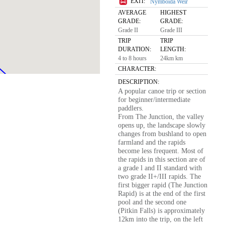
EXIT:
Nymboida Weir
AVERAGE
HIGHEST
GRADE:
GRADE:
Grade II
Grade III
TRIP
TRIP
DURATION:
LENGTH:
4 to 8 hours
24km km
CHARACTER:
DESCRIPTION:
A popular canoe trip or section
for beginner/intermediate
paddlers.
From The Junction, the valley
opens up, the landscape slowly
changes from bushland to open
farmland and the rapids
become less frequent. Most of
the rapids in this section are of
a grade l and II standard with
two grade II+/III rapids. The
first bigger rapid (The Junction
Rapid) is at the end of the first
pool and the second one
(Pitkin Falls) is approximately
12km into the trip, on the left