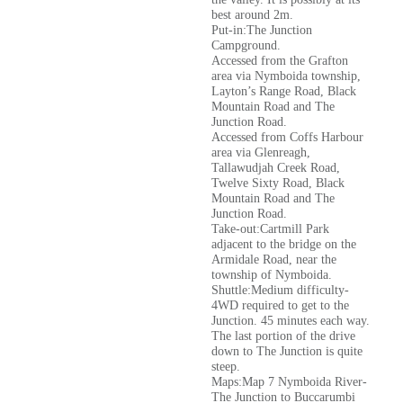
best around 2m.
Put-in:The Junction
Campground.
Accessed from the Grafton
area via Nymboida township,
Layton’s Range Road, Black
Mountain Road and The
Junction Road.
Accessed from Coffs Harbour
area via Glenreagh,
Tallawudjah Creek Road,
Twelve Sixty Road, Black
Mountain Road and The
Junction Road.
Take-out:Cartmill Park
adjacent to the bridge on the
Armidale Road, near the
township of Nymboida.
Shuttle:Medium difficulty-
4WD required to get to the
Junction. 45 minutes each way.
The last portion of the drive
down to The Junction is quite
steep.
Maps:Map 7 Nymboida River-
The Junction to Buccarumbi