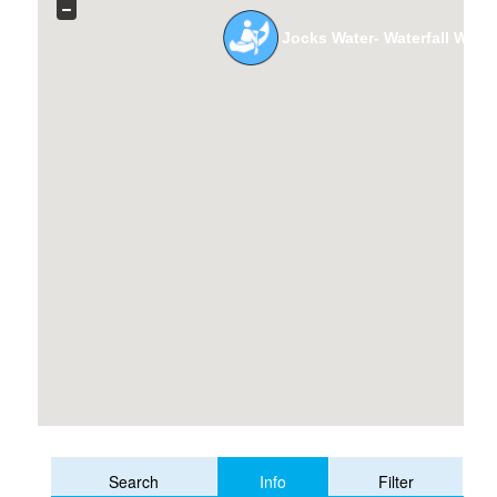
Jocks Water- Waterfall Way t
Info
Search
Filter