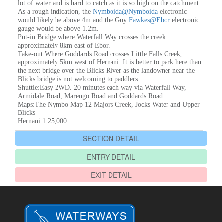
lot of water and is hard to catch as it is so high on the catchment.
As a rough indication, the
Nymboida@Nymboida
electronic
would likely be above 4m and the Guy
Fawkes@Ebor
electronic
gauge would be above 1.2m.
Put-in:Bridge where Waterfall Way crosses the creek
approximately 8km east of Ebor.
Take-out:Where Goddards Road crosses Little Falls Creek,
approximately 5km west of Hernani. It is better to park here than
the next bridge over the Blicks River as the landowner near the
Blicks bridge is not welcoming to paddlers.
Shuttle:Easy 2WD. 20 minutes each way via Waterfall Way,
Armidale Road, Marengo Road and Goddards Road.
Maps:The Nymbo Map 12 Majors Creek, Jocks Water and Upper
Blicks
Hernani 1:25,000
SECTION DETAIL
ENTRY DETAIL
EXIT DETAIL