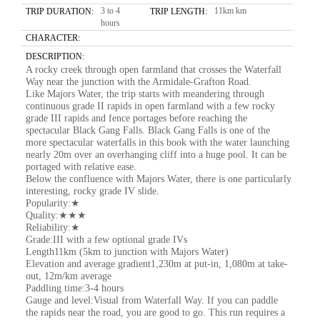
3 to 4
11km km
TRIP DURATION:
TRIP LENGTH:
hours
CHARACTER:
DESCRIPTION:
A rocky creek through open farmland that crosses the Waterfall
Way near the junction with the Armidale-Grafton Road.
Like Majors Water, the trip starts with meandering through
continuous grade II rapids in open farmland with a few rocky
grade III rapids and fence portages before reaching the
spectacular Black Gang Falls. Black Gang Falls is one of the
more spectacular waterfalls in this book with the water launching
nearly 20m over an overhanging cliff into a huge pool. It can be
portaged with relative ease.
Below the confluence with Majors Water, there is one particularly
interesting, rocky grade IV slide.
Popularity:★
Quality:★★★
Reliability:★
Grade:III with a few optional grade IVs
Length11km (5km to junction with Majors Water)
Elevation and average gradient1,230m at put-in, 1,080m at take-
out, 12m/km average
Paddling time:3-4 hours
Gauge and level:Visual from Waterfall Way. If you can paddle
the rapids near the road, you are good to go. This run requires a