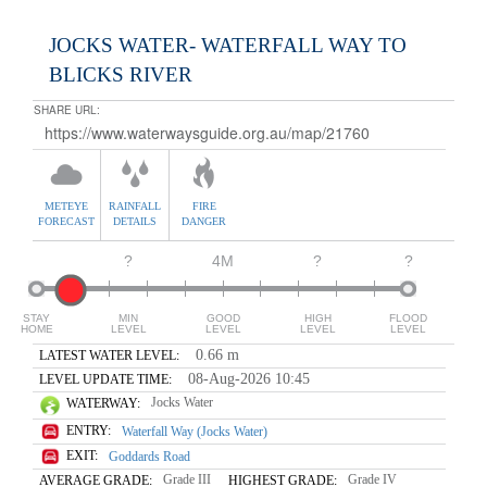
JOCKS WATER- WATERFALL WAY TO
BLICKS RIVER
SHARE URL:
METEYE
RAINFALL
FIRE
FORECAST
DETAILS
DANGER
?
4M
?
?
STAY
MIN
GOOD
HIGH
FLOOD
HOME
LEVEL
LEVEL
LEVEL
LEVEL
0.66 m
LATEST WATER LEVEL:
08-Aug-2026 10:45
LEVEL UPDATE TIME:
Jocks Water
WATERWAY:
ENTRY:
Waterfall Way (Jocks Water)
EXIT:
Goddards Road
Grade III
Grade IV
AVERAGE GRADE:
HIGHEST GRADE: