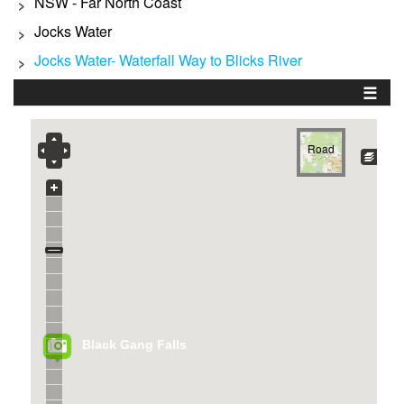
NSW - Far North Coast
>
Jocks Water
>
Jocks Water- Waterfall Way to Blicks River
>
☰
Road
Black Gang Falls