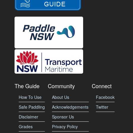
The Guide
Community
Connect
How To Use
About Us
Facebook
Safe Paddling
Acknowledgements
Twitter
Disclaimer
Sponsor Us
Grades
Privacy Policy