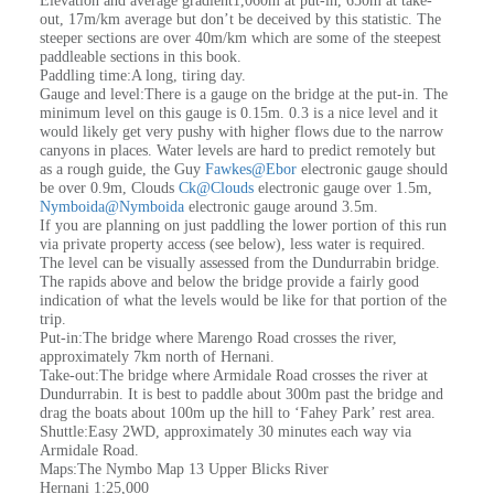
Elevation and average gradient1,060m at put-in, 650m at take-
out, 17m/km average but don’t be deceived by this statistic. The
steeper sections are over 40m/km which are some of the steepest
paddleable sections in this book.
Paddling time:A long, tiring day.
Gauge and level:There is a gauge on the bridge at the put-in. The
minimum level on this gauge is 0.15m. 0.3 is a nice level and it
would likely get very pushy with higher flows due to the narrow
canyons in places. Water levels are hard to predict remotely but
as a rough guide, the Guy
Fawkes@Ebor
electronic gauge should
be over 0.9m, Clouds
Ck@Clouds
electronic gauge over 1.5m,
Nymboida@Nymboida
electronic gauge around 3.5m.
If you are planning on just paddling the lower portion of this run
via private property access (see below), less water is required.
The level can be visually assessed from the Dundurrabin bridge.
The rapids above and below the bridge provide a fairly good
indication of what the levels would be like for that portion of the
trip.
Put-in:The bridge where Marengo Road crosses the river,
approximately 7km north of Hernani.
Take-out:The bridge where Armidale Road crosses the river at
Dundurrabin. It is best to paddle about 300m past the bridge and
drag the boats about 100m up the hill to ‘Fahey Park’ rest area.
Shuttle:Easy 2WD, approximately 30 minutes each way via
Armidale Road.
Maps:The Nymbo Map 13 Upper Blicks River
Hernani 1:25,000