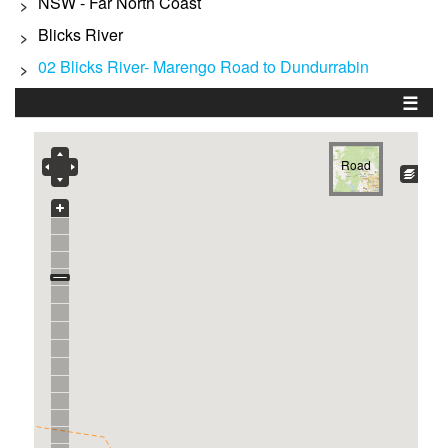
NSW - Far North Coast
>
Blicks River
>
02 Blicks River- Marengo Road to Dundurrabin
>
☰
Road