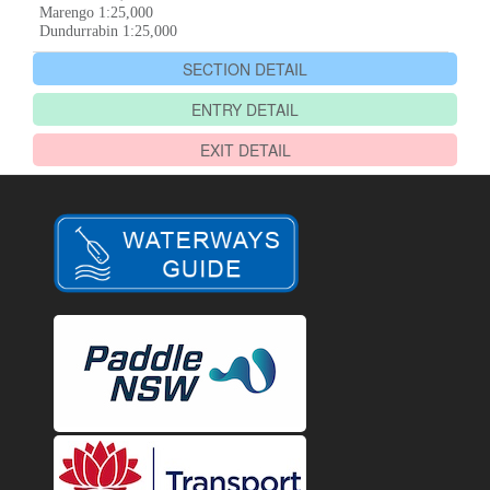
Marengo 1:25,000
Dundurrabin 1:25,000
SECTION DETAIL
ENTRY DETAIL
EXIT DETAIL