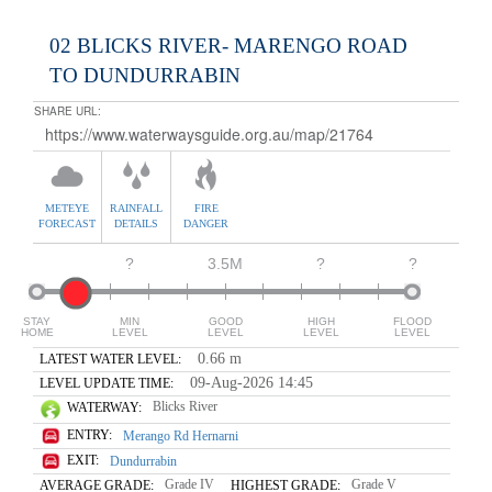
02 BLICKS RIVER- MARENGO ROAD
TO DUNDURRABIN
SHARE URL:
METEYE
RAINFALL
FIRE
FORECAST
DETAILS
DANGER
?
3.5M
?
?
STAY
MIN
GOOD
HIGH
FLOOD
HOME
LEVEL
LEVEL
LEVEL
LEVEL
0.66 m
LATEST WATER LEVEL:
09-Aug-2026 14:45
LEVEL UPDATE TIME:
Blicks River
WATERWAY:
ENTRY:
Merango Rd Hernarni
EXIT:
Dundurrabin
Grade IV
Grade V
AVERAGE GRADE:
HIGHEST GRADE: