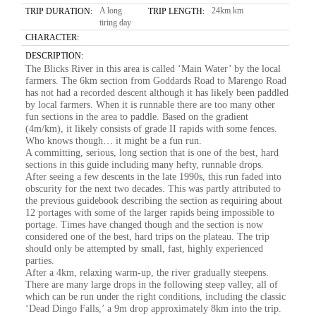
A long
24km km
TRIP DURATION:
TRIP LENGTH:
tiring day
CHARACTER:
DESCRIPTION:
The Blicks River in this area is called ‘Main Water’ by the local
farmers. The 6km section from Goddards Road to Marengo Road
has not had a recorded descent although it has likely been paddled
by local farmers. When it is runnable there are too many other
fun sections in the area to paddle. Based on the gradient
(4m/km), it likely consists of grade II rapids with some fences.
Who knows though… it might be a fun run.
A committing, serious, long section that is one of the best, hard
sections in this guide including many hefty, runnable drops.
After seeing a few descents in the late 1990s, this run faded into
obscurity for the next two decades. This was partly attributed to
the previous guidebook describing the section as requiring about
12 portages with some of the larger rapids being impossible to
portage. Times have changed though and the section is now
considered one of the best, hard trips on the plateau. The trip
should only be attempted by small, fast, highly experienced
parties.
After a 4km, relaxing warm-up, the river gradually steepens.
There are many large drops in the following steep valley, all of
which can be run under the right conditions, including the classic
‘Dead Dingo Falls,’ a 9m drop approximately 8km into the trip.