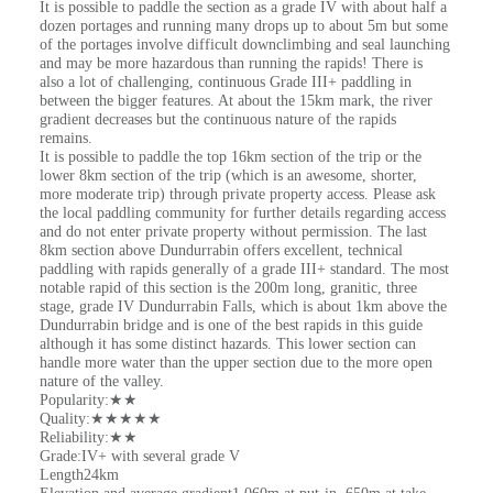
It is possible to paddle the section as a grade IV with about half a
dozen portages and running many drops up to about 5m but some
of the portages involve difficult downclimbing and seal launching
and may be more hazardous than running the rapids! There is
also a lot of challenging, continuous Grade III+ paddling in
between the bigger features. At about the 15km mark, the river
gradient decreases but the continuous nature of the rapids
remains.
It is possible to paddle the top 16km section of the trip or the
lower 8km section of the trip (which is an awesome, shorter,
more moderate trip) through private property access. Please ask
the local paddling community for further details regarding access
and do not enter private property without permission. The last
8km section above Dundurrabin offers excellent, technical
paddling with rapids generally of a grade III+ standard. The most
notable rapid of this section is the 200m long, granitic, three
stage, grade IV Dundurrabin Falls, which is about 1km above the
Dundurrabin bridge and is one of the best rapids in this guide
although it has some distinct hazards. This lower section can
handle more water than the upper section due to the more open
nature of the valley.
Popularity:★★
Quality:★★★★★
Reliability:★★
Grade:IV+ with several grade V
Length24km