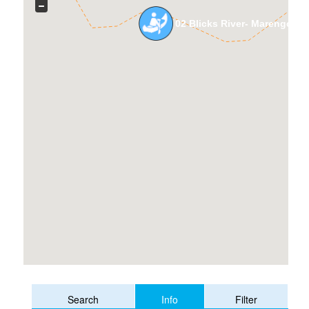
02 Blicks River- Marengo R
Info
Search
Filter