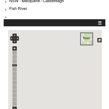
NSW - Macquarie / Castlereagh
>
Fish River
>
>
☰
Road