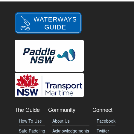
The Guide
Community
Connect
How To Use
About Us
Facebook
Safe Paddling
Acknowledgements
Twitter