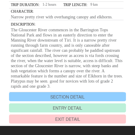
1-2 hours
9 km
TRIP DURATION:
TRIP LENGTH:
CHARACTER:
Narrow pretty river with overhanging canopy and elkhorns.
DESCRIPTION:
The Gloucester River commences in the Barrington Tops
National Park and flows in an easterly direction to enter the
Manning River downstream of Tiri. It is a narrow pretty river
running through farm country, and is only canoeable after
significant rainfall. The river can probably be paddled upstream
of the section described, however as access is via fords crossing
the river, when the water level is suitable, access is difficult. This
section of the Gloucester River is narrow, with steep banks and
lush vegetation which forms a canopy over the river. A
remarkable feature is the number and size of Elkhorn in the trees.
Platypus may be seen. good for novices with lots of grade 2
rapids and one grade 3.
SECTION DETAIL
ENTRY DETAIL
EXIT DETAIL