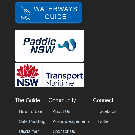
The Guide
Community
Connect
How To Use
About Us
Facebook
Safe Paddling
Acknowledgements
Twitter
Disclaimer
Sponsor Us