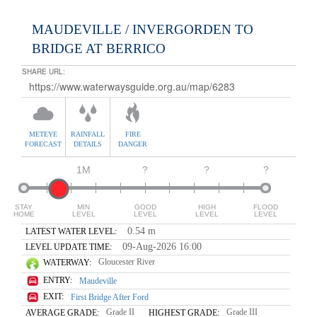
MAUDEVILLE / INVERGORDEN TO
BRIDGE AT BERRICO
SHARE URL:
METEYE
RAINFALL
FIRE
FORECAST
DETAILS
DANGER
1M
?
?
?
STAY
MIN
GOOD
HIGH
FLOOD
HOME
LEVEL
LEVEL
LEVEL
LEVEL
0.54 m
LATEST WATER LEVEL:
09-Aug-2026 16:00
LEVEL UPDATE TIME:
Gloucester River
WATERWAY:
ENTRY:
Maudeville
EXIT:
First Bridge After Ford
Grade II
Grade III
AVERAGE GRADE:
HIGHEST GRADE: