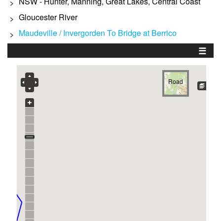
NSW - Hunter, Manning, Great Lakes, Central Coast
>
Gloucester River
>
Maudeville / Invergorden To Bridge at Berrico
>
☰
Road