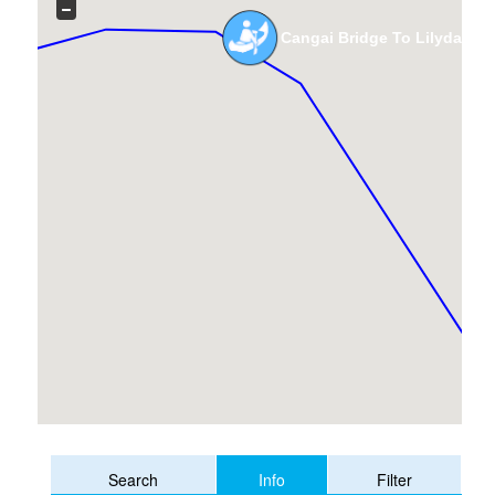
Cangai Bridge To Lilydale B
Info
Search
Filter