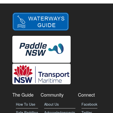
The Guide
Community
Connect
How To Use
About Us
Facebook
Safe Paddling
Acknowledgements
Twitter