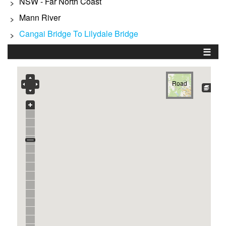
NSW - Far North Coast
>
Mann River
>
Cangai Bridge To Lilydale Bridge
>
☰
Road