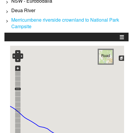
NSW - Eurobodalla
>
Deua River
>
Merricumbene riverside crownland to National Park
>
Campsite
☰
Road