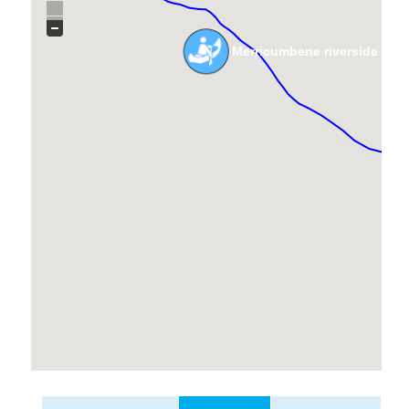
Merricumbene riverside cro