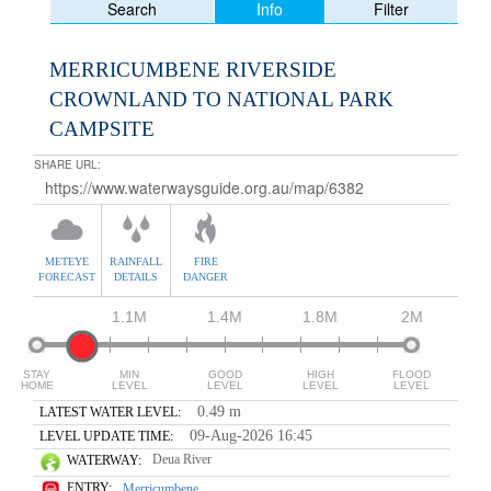
Info
Search
Filter
MERRICUMBENE RIVERSIDE
CROWNLAND TO NATIONAL PARK
CAMPSITE
SHARE URL:
METEYE
RAINFALL
FIRE
FORECAST
DETAILS
DANGER
1.1M
1.4M
1.8M
2M
STAY
MIN
GOOD
HIGH
FLOOD
HOME
LEVEL
LEVEL
LEVEL
LEVEL
0.49 m
LATEST WATER LEVEL:
09-Aug-2026 16:45
LEVEL UPDATE TIME:
Deua River
WATERWAY:
ENTRY:
Merricumbene