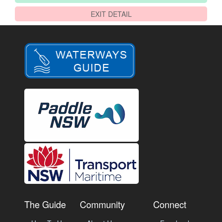
EXIT DETAIL
The Guide
Community
Connect