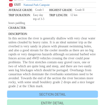
EXIT:
National Park Campsite
Grade I
Grade II
AVERAGE GRADE:
HIGHEST GRADE:
Easy day
12 km
TRIP DURATION:
TRIP LENGTH:
trip of 3-5
hours paddling
CHARACTER:
DESCRIPTION:
In this section the river is generally shallow with very clear water
unless clouded by heavy rains. It is an ideal summer trip as the
riverbed is very sandy in places with pleasant swimming holes,
and also a good stream for the cooler months as there are no big
rapids or very dangerous hazards although occasional barbed wire
fences across and 4WD vehicles crossing the river could pose
problems. The first stretches contain easy gravel races, one or
two of which are quite long and steep, and there are two easily
seen log blockages which should be portaged. Overhangs from
casuarinas which dominate the riverbanks sometimes need to be
avoided. Towards the end of the section the river becomes more
rocky, with some small bouldery grade 2 drops and a nice longer
grade 2 at the 13km mark.
SECTION DETAIL
ENTRY DETAIL