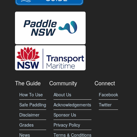
The Guide
Community
Connect
How To Use
About Us
Facebook
Safe Paddling
Acknowledgements
Twitter
Disclaimer
Sponsor Us
Grades
Privacy Policy
News
Terms & Conditions