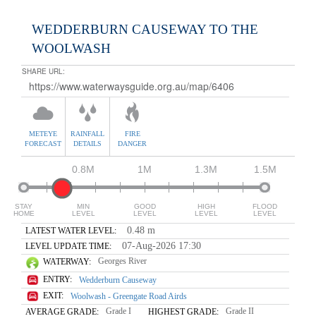
WEDDERBURN CAUSEWAY TO THE
WOOLWASH
SHARE URL:
METEYE
RAINFALL
FIRE
FORECAST
DETAILS
DANGER
0.8M
1M
1.3M
1.5M
STAY
MIN
GOOD
HIGH
FLOOD
HOME
LEVEL
LEVEL
LEVEL
LEVEL
0.48 m
LATEST WATER LEVEL:
07-Aug-2026 17:30
LEVEL UPDATE TIME:
Georges River
WATERWAY:
ENTRY:
Wedderburn Causeway
EXIT:
Woolwash - Greengate Road Airds
Grade I
Grade II
AVERAGE GRADE:
HIGHEST GRADE: