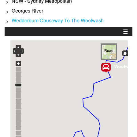
NSW - Sydney Metropolitan
>
Georges River
>
Wedderburn Causeway To The Woolwash
>
☰
Road
Woolwash 