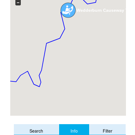
Wedderburn Causeway To 
Info
Search
Filter