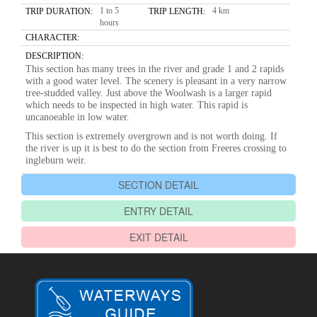
1 to 5
4 km
TRIP DURATION:
TRIP LENGTH:
hours
CHARACTER:
DESCRIPTION:
This section has many trees in the river and grade 1 and 2 rapids
with a good water level. The scenery is pleasant in a very narrow
tree-studded valley. Just above the Woolwash is a larger rapid
which needs to be inspected in high water. This rapid is
uncanoeable in low water.
This section is extremely overgrown and is not worth doing. If
the river is up it is best to do the section from Freeres crossing to
ingleburn weir.
SECTION DETAIL
ENTRY DETAIL
EXIT DETAIL