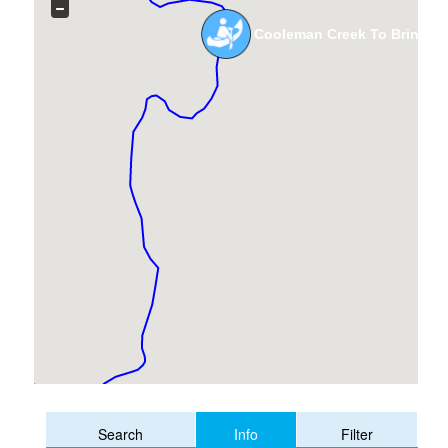
Cooleman Creek To Brindabe
Info
Search
Filter