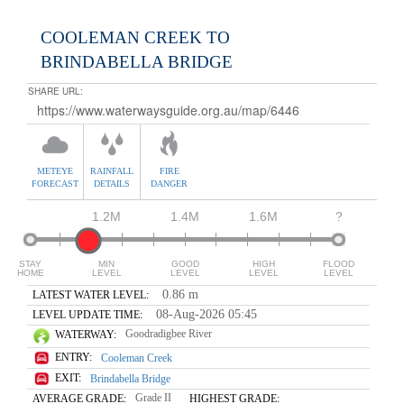
COOLEMAN CREEK TO
BRINDABELLA BRIDGE
SHARE URL:
METEYE
RAINFALL
FIRE
FORECAST
DETAILS
DANGER
1.2M
1.4M
1.6M
?
STAY
MIN
GOOD
HIGH
FLOOD
HOME
LEVEL
LEVEL
LEVEL
LEVEL
0.86 m
LATEST WATER LEVEL:
08-Aug-2026 05:45
LEVEL UPDATE TIME:
Goodradigbee River
WATERWAY:
ENTRY:
Cooleman Creek
EXIT:
Brindabella Bridge
Grade II
AVERAGE GRADE:
HIGHEST GRADE: