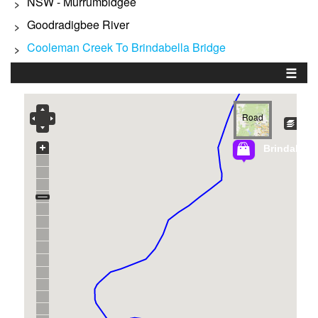
NSW - Murrumbidgee
>
Goodradigbee River
>
Cooleman Creek To Brindabella Bridge
>
☰
Road
Brindabella