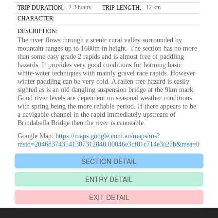
2-3 hours
12 km
TRIP DURATION:
TRIP LENGTH:
CHARACTER:
DESCRIPTION:
The river flows through a scenic rural valley surrounded by
mountain ranges up to 1600m in height. The section has no more
than some easy grade 2 rapids and is almost free of paddling
hazards. It provides very good conditions for learning basic
white-water techniques with mainly gravel race rapids. However
winter paddling can be very cold. A fallen tree hazard is easily
sighted as is an old dangling suspension bridge at the 9km mark.
Good river levels are dependent on seasonal weather conditions
with spring being the more reliable period. If there appears to be
a navigable channel in the rapid immediately upstream of
Brindabella Bridge then the river is canoeable.
Google Map:
https://maps.google.com.au/maps/ms?
msid=204683743541307312840.00046e3cf01c714e3a27b&msa=0
SECTION DETAIL
ENTRY DETAIL
EXIT DETAIL