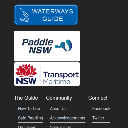
The Guide
Community
Connect
How To Use
About Us
Facebook
Safe Paddling
Acknowledgements
Twitter
Disclaimer
Sponsor Us