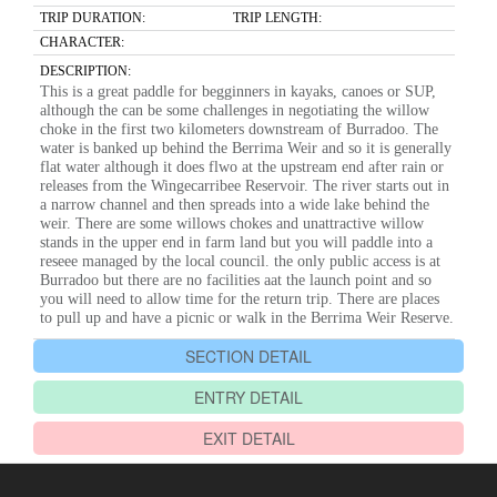
TRIP DURATION:
TRIP LENGTH:
CHARACTER:
DESCRIPTION:
This is a great paddle for begginners in kayaks, canoes or SUP,
although the can be some challenges in negotiating the willow
choke in the first two kilometers downstream of Burradoo. The
water is banked up behind the Berrima Weir and so it is generally
flat water although it does flwo at the upstream end after rain or
releases from the Wingecarribee Reservoir. The river starts out in
a narrow channel and then spreads into a wide lake behind the
weir. There are some willows chokes and unattractive willow
stands in the upper end in farm land but you will paddle into a
reseee managed by the local council. the only public access is at
Burradoo but there are no facilities aat the launch point and so
you will need to allow time for the return trip. There are places
to pull up and have a picnic or walk in the Berrima Weir Reserve.
SECTION DETAIL
ENTRY DETAIL
EXIT DETAIL