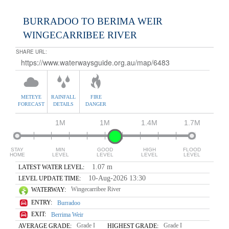
BURRADOO TO BERIMA WEIR
WINGECARRIBEE RIVER
SHARE URL:
METEYE
RAINFALL
FIRE
FORECAST
DETAILS
DANGER
1M
1M
1.4M
1.7M
STAY
MIN
GOOD
HIGH
FLOOD
HOME
LEVEL
LEVEL
LEVEL
LEVEL
1.07 m
LATEST WATER LEVEL:
10-Aug-2026 13:30
LEVEL UPDATE TIME:
Wingecarribee River
WATERWAY:
ENTRY:
Burradoo
EXIT:
Berrima Weir
Grade I
Grade I
AVERAGE GRADE:
HIGHEST GRADE: