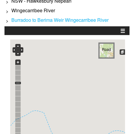
NSW - Hawkesbury Nepean
>
Wingecarribee River
>
Burradoo to Berima Weir Wingecarribee River
>
☰
Road