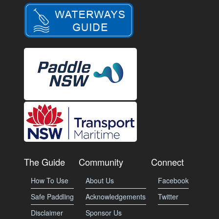
The Guide
Community
Connect
How To Use
About Us
Facebook
Safe Paddling
Acknowledgements
Twitter
Disclaimer
Sponsor Us