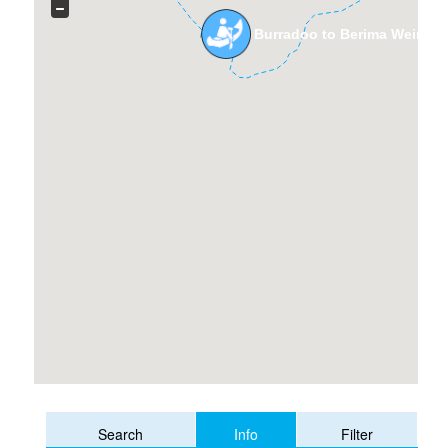
Burradoo to Berima Weir Wi
Info
Search
Filter