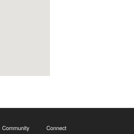
Community
Connect