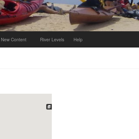
New Content
River Levels
Help