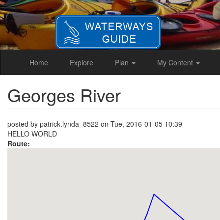
Skip
to
main
content
Home
Explore
Plan
My Content
Georges River
posted by
patrick.lynda_8522
on
Tue, 2016-01-05 10:39
HELLO WORLD
Route: