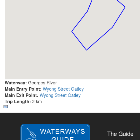
Waterway:
Georges River
Main Entry Point:
Wyong Street Oatley
Main Exit Point:
Wyong Street Oatley
Trip Length:
2 km
The Guide