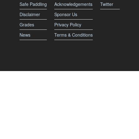
Safe Paddling
Acknowledgements
Twitter
Disclaimer
Sponsor Us
Grades
Privacy Policy
News
Terms & Conditions