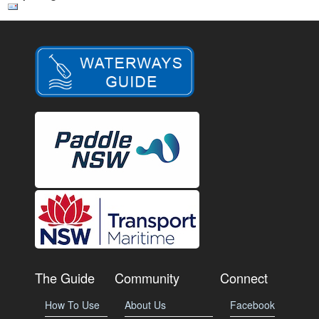
The Guide
Community
Connect
How To Use
About Us
Facebook