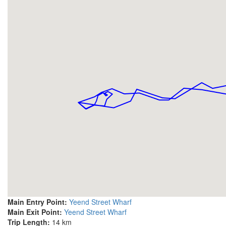
Main Entry Point:
Yeend Street Wharf
Main Exit Point:
Yeend Street Wharf
Trip Length:
14 km