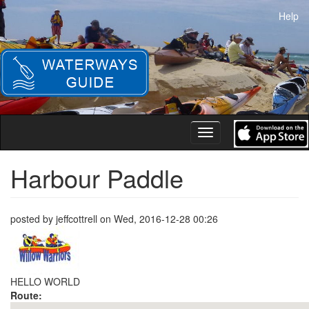
Skip
Help
to
main
content
Toggle
navigation
Harbour Paddle
posted by
jeffcottrell
on
Wed, 2016-12-28 00:26
HELLO WORLD
Route: