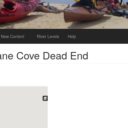
New Content
River Levels
Help
Lane Cove Dead End