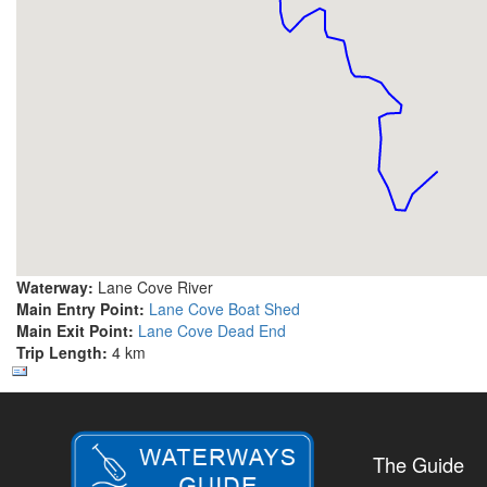
Waterway:
Lane Cove River
Main Entry Point:
Lane Cove Boat Shed
Main Exit Point:
Lane Cove Dead End
Trip Length:
4 km
The Guide