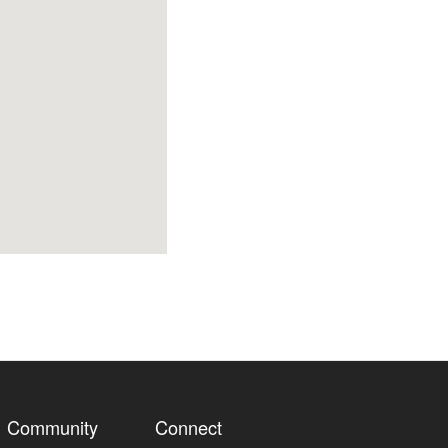
Community
Connect