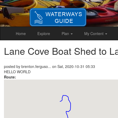
Skip
to
main
content
Home
Explore
Plan
My Content
Lane Cove Boat Shed to 
posted by
brenton.ferguso...
on
Sat, 2020-10-31 05:33
HELLO WORLD
Route: