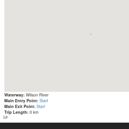
Waterway:
Wilson River
Main Entry Point:
Start
Main Exit Point:
Start
Trip Length:
0 km