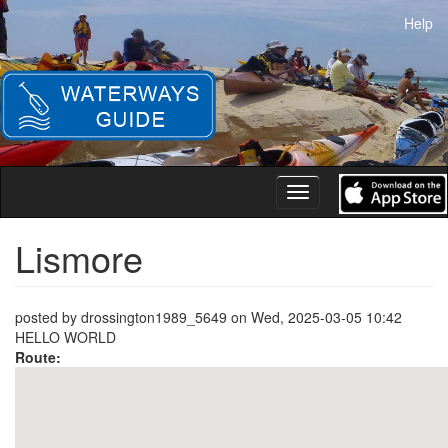
Skip
Help
to
main
content
Toggle
navigation
Lismore
posted by
drossington1989_5649
on
Wed, 2025-03-05 10:42
HELLO WORLD
Route: