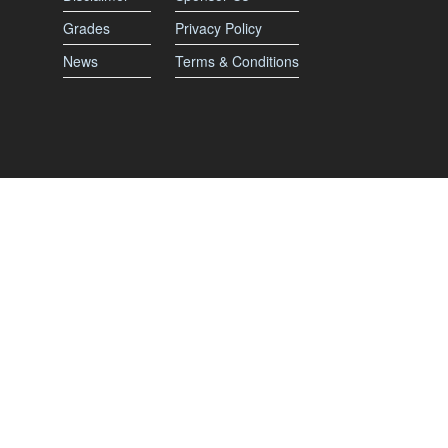
Grades
Privacy Policy
News
Terms & Conditions