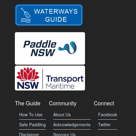
The Guide
Community
Connect
How To Use
About Us
Facebook
Safe Paddling
Acknowledgements
Twitter
Disclaimer
Sponsor Us