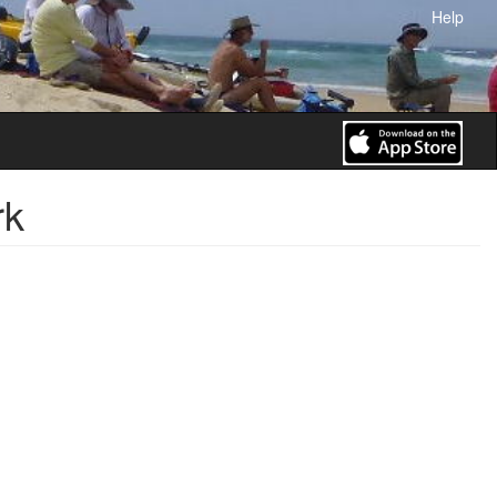
Help
rk