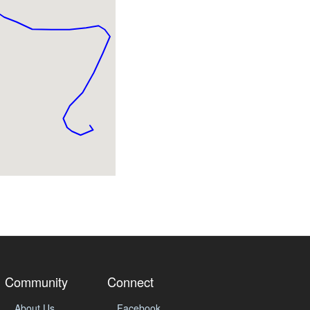
Community
Connect
About Us
Facebook