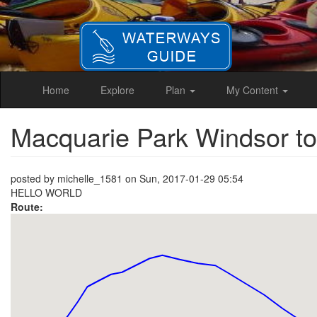
Skip
to
main
content
Home
Explore
Plan
My Content
Macquarie Park Windsor t
posted by
michelle_1581
on
Sun, 2017-01-29 05:54
HELLO WORLD
Route: