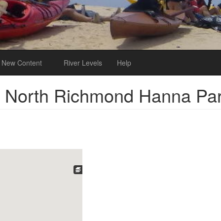
New Content
River Levels
Help
o North Richmond Hanna Pa