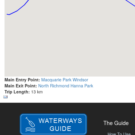
Main Entry Point:
Macquarie Park Windsor
Main Exit Point:
North Richmond Hanna Park
Trip Length:
13 km
The Guide
How To Use