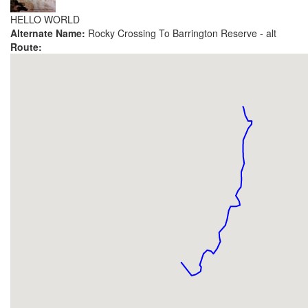
HELLO WORLD
Alternate Name:
Rocky Crossing To Barrington Reserve - alt
Route: