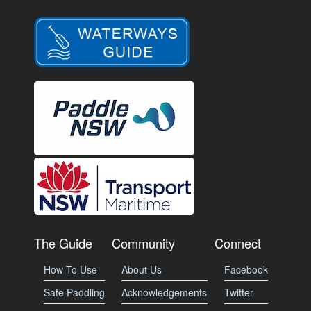
The Guide
Community
Connect
How To Use
About Us
Facebook
Safe Paddling
Acknowledgements
Twitter