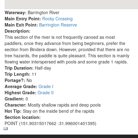
Waterway:
Barrington River
Main Entry Point:
Rocky Crossing
Main Exit Point:
Barrington Reserve
Description:
This section of the river is not frequently canoed as most
paddlers, once they advance from being beginners, prefer the
section from Bindera down. However, provided that there are no
tree hazards, the paddle is quite pleasant. This section is mainly
flowing water interspersed with pools and some grade 1 rapids.
Trip Duration:
Half-day
Trip Length:
11
Portage?:
No
Average Grade:
Grade I
Highest Grade:
Grade II
Gradient:
0
Character:
Mostly shallow rapids and deep pools
Hot Tip:
Stay on the inside bend of the rapids
Section location:
POINT (151.90315017662 -31.996001401395)