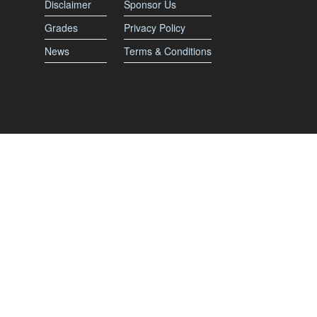
Disclaimer
Sponsor Us
Grades
Privacy Policy
News
Terms & Conditions