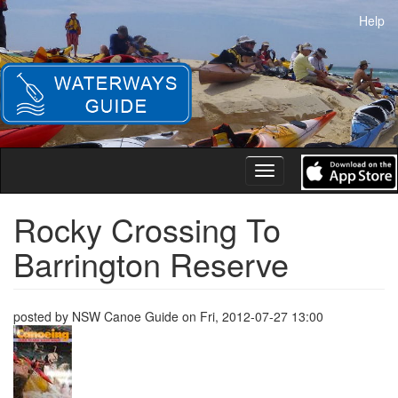
Skip
Help
to
main
content
Toggle
navigation
Rocky Crossing To
Barrington Reserve
posted by
NSW Canoe Guide
on
Fri, 2012-07-27 13:00