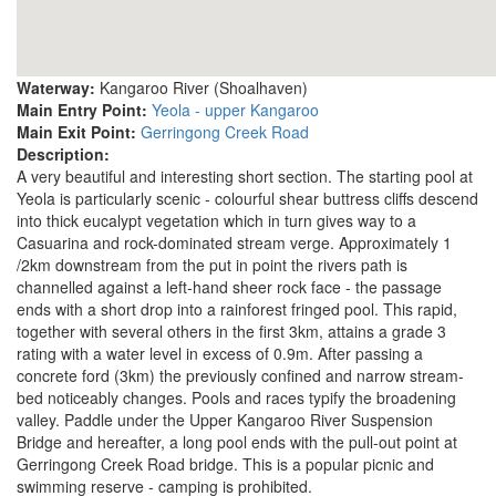
Waterway:
Kangaroo River (Shoalhaven)
Main Entry Point:
Yeola - upper Kangaroo
Main Exit Point:
Gerringong Creek Road
Description:
A very beautiful and interesting short section. The starting pool at
Yeola is particularly scenic - colourful shear buttress cliffs descend
into thick eucalypt vegetation which in turn gives way to a
Casuarina and rock-dominated stream verge. Approximately 1
/2km downstream from the put in point the rivers path is
channelled against a left-hand sheer rock face - the passage
ends with a short drop into a rainforest fringed pool. This rapid,
together with several others in the first 3km, attains a grade 3
rating with a water level in excess of 0.9m. After passing a
concrete ford (3km) the previously confined and narrow stream-
bed noticeably changes. Pools and races typify the broadening
valley. Paddle under the Upper Kangaroo River Suspension
Bridge and hereafter, a long pool ends with the pull-out point at
Gerringong Creek Road bridge. This is a popular picnic and
swimming reserve - camping is prohibited.