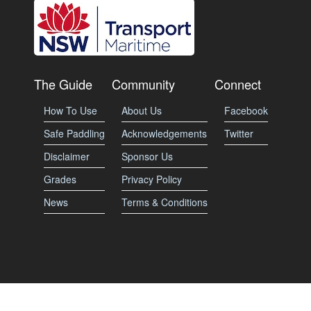
The Guide
Community
Connect
How To Use
About Us
Facebook
Safe Paddling
Acknowledgements
Twitter
Disclaimer
Sponsor Us
Grades
Privacy Policy
News
Terms & Conditions