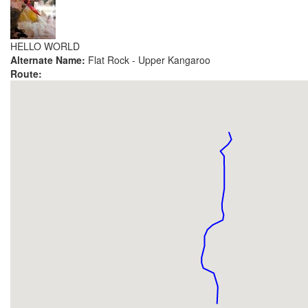
HELLO WORLD
Alternate Name:
Flat Rock - Upper Kangaroo
Route: