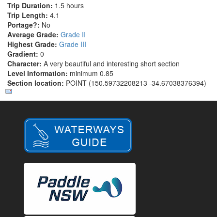
Trip Duration:
1.5 hours
Trip Length:
4.1
Portage?:
No
Average Grade:
Grade II
Highest Grade:
Grade III
Gradient:
0
Character:
A very beautiful and interesting short section
Level Information:
minimum 0.85
Section location:
POINT (150.59732208213 -34.67038376394)