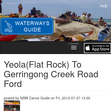
Skip
Help
to
main
content
Toggle
navigation
Yeola(Flat Rock) To
Gerringong Creek Road
Ford
posted by
NSW Canoe Guide
on
Fri, 2012-07-27 13:00