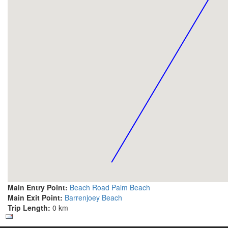
Main Entry Point:
Beach Road Palm Beach
Main Exit Point:
Barrenjoey Beach
Trip Length:
0 km