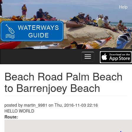
Skip
Help
to
main
content
Toggle
navigation
Beach Road Palm Beach
to Barrenjoey Beach
posted by
martin_9981
on
Thu, 2016-11-03 22:16
HELLO WORLD
Route: