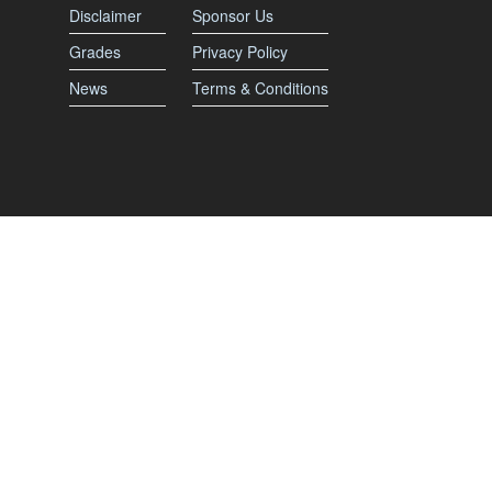
Disclaimer
Sponsor Us
Grades
Privacy Policy
News
Terms & Conditions