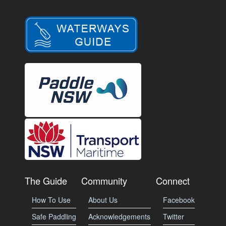
The Guide
Community
Connect
How To Use
About Us
Facebook
Safe Paddling
Acknowledgements
Twitter